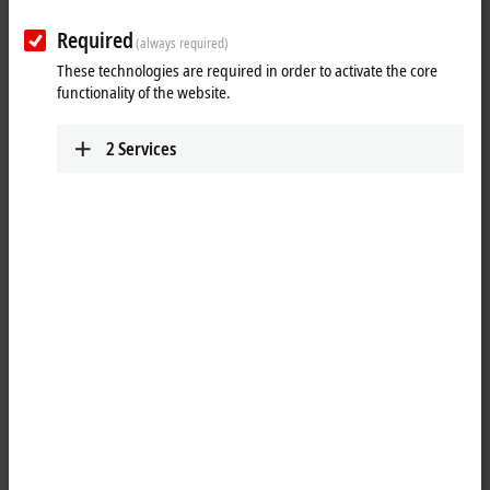
Required
(always required)
These technologies are required in order to activate the core
functionality of the website.
2
Services
1
The KL4408 analog output terminal generates signals in the range
between 0 to 10 V. The voltage is supplied to the process level with a
resolution of 12 bits and is electrically isolated. The KL4408 combines
eight channels in one housing and is particularly suitable for space-
saving installation in control cabinets. The use of single conductor
connection technology enables the connection of multi-channel