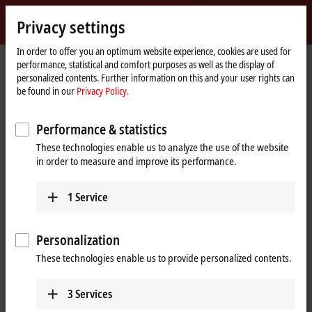
Sign in
Privacy settings
myBeckhoff
Beckhoff
-
In order to offer you an optimum website experience, cookies are used for
performance, statistical and comfort purposes as well as the display of
New
personalized contents. Further information on this and your user rights can
Automation
Home
Products
I/O
Bus Terminals
KL4xxx | Analog output
be found in our
Privacy Policy.
Technology
page
KL4408
Performance & statistics
KL4408 | Bus Terminal, 8-channel
These technologies enable us to analyze the use of the website
analog output, voltage, 0…10 V,
in order to measure and improve its performance.
12 bit
1
Service
Personalization
These technologies enable us to provide personalized contents.
3
Services