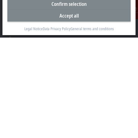
Headquarters Germany
Confirm selection
Beckhoff Automation GmbH & Co. KG
Accept all
Contact
Hülshorstweg 20
33415 Verl
Legal Notice
Data Privacy Policy
General terms and conditions
+49 5246 963-0
info@beckhoff.com
Contact information
www.beckhoff.com/en-en/
Newsletter
Print page
Company
Products and industries
Support
Social media