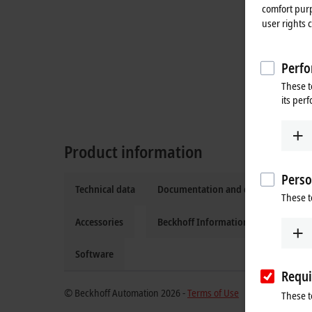
comfort purp
user rights 
Perfo
These t
its per
Product information
Perso
Technical data
Documentation and downloads
These t
Accessories
Beckhoff Information System
Software
Requi
© Beckhoff Automation 2026 -
Terms of Use
These t