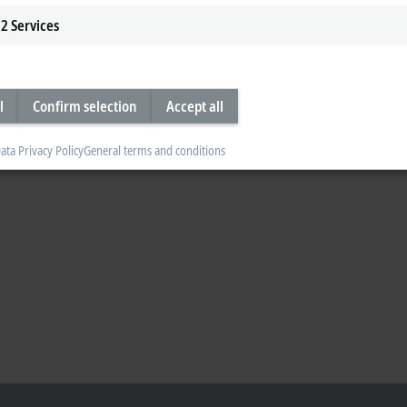
2
Services
l
Confirm selection
Accept all
ata Privacy Policy
General terms and conditions