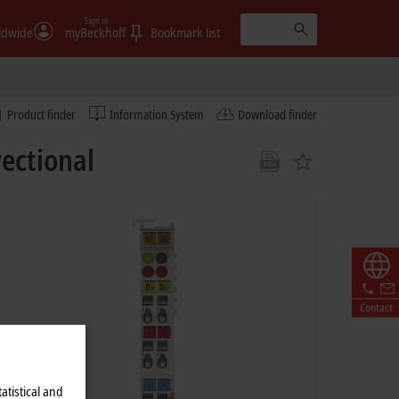
Sign in
ldwide
myBeckhoff
Bookmark list
Product finder
Information System
Download finder
rectional
Contact
atistical and