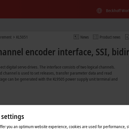
Beckhoff Wor
urement
KL5051
News
Product news
annel encoder interface, SSI, bidi
ct digital servo drives. The interface consists of two logical channels.
ond channel is used to set releases, transfer parameter data and read
ltage can be generated with the KL9505 power supply unit terminal and
 settings
offer you an optimum website experience, cookies are used for performance, st