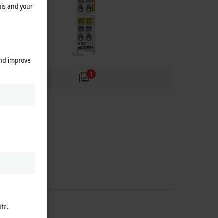
his and your
and improve
1
ite.