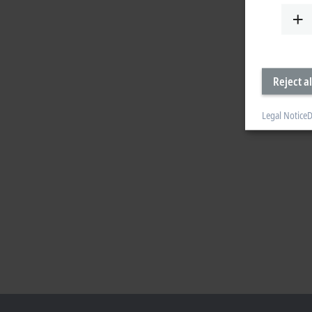
Reject al
Legal Notice
D