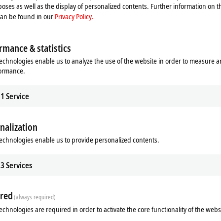
oses as well as the display of personalized contents. Further information on t
can be found in our
Privacy Policy.
rmance & statistics
echnologies enable us to analyze the use of the website in order to measure 
formance.
1
Service
nalization
Additional products
echnologies enable us to provide personalized contents.
3
Services
red
(always required)
echnologies are required in order to activate the core functionality of the webs