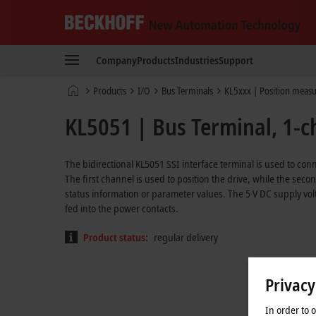
Beckhoff
-
Company
Products
Industries
Support
New
Automation
Home
Products
I/O
Bus Terminals
KL5xxx | Position meas
Technology
page
KL5051 | Bus Terminal, 1-ch
The bidirectional KL5051 SSI interface terminal is used to conne
The first channel is used to position the drive, while the sec
status information or parameter values. The 5 V DC supply vo
fed into the power contacts.
Product status:
regular delivery
Privacy
In order to 