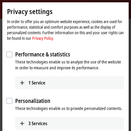
Sign in
Privacy settings
myBeckhoff
Beckhoff
-
In order to offer you an optimum website experience, cookies are used for
performance, statistical and comfort purposes as well as the display of
New
personalized contents. Further information on this and your user rights can
Automation
Home
Products
I/O
EtherCAT Box
EPPxxxx | Industrial housing
be found in our
Privacy Policy.
Technology
page
EPP5xxx | Position measurement
Performance & statistics
EPP5xxx | EtherCAT P Box, position
These technologies enable us to analyze the use of the website
measurement
in order to measure and improve its performance.
Tabular product overview
Product finder
1
Service
High-speed counting, along with position detection using an array of
Personalization
different displacement transducer technologies, both absolute and
incremental, is an essential element of many automation applications.
These technologies enable us to provide personalized contents.
With the
EtherCAT P
Box modules from the EPP5xxx series for position,
frequency, displacement or angle measurement, Beckhoff offers the
3
Services
right solution for your precision measurement tasks.