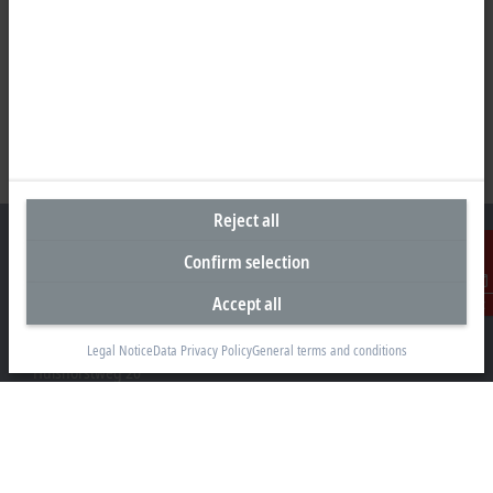
Reject all
Confirm selection
Accept all
Contact
Headquarters Germany
Beckhoff Automation GmbH & Co. KG
Legal Notice
Data Privacy Policy
General terms and conditions
Hülshorstweg 20
33415 Verl
+49 5246 963-0
info@beckhoff.com