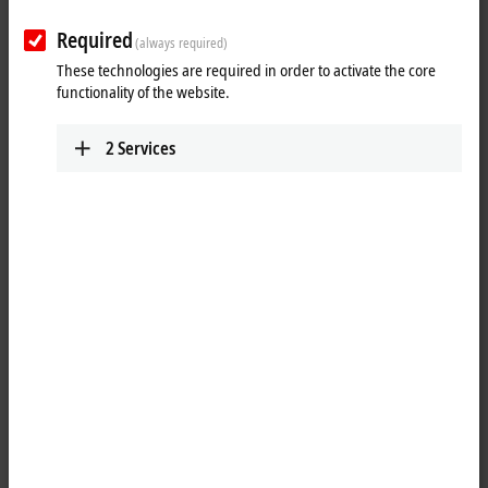
Required
(always required)
These technologies are required in order to activate the core
functionality of the website.
2
Services
1
The EP2338-0001
EtherCAT
Box has eight digital channels that can
each be operated as inputs or outputs. It is not necessary to configure
whether a channel (pin 4 of the M8) is to be used as input or output;
the input circuit is permanently connected internally to the output
driver, so that a set output is automatically displayed in the input
process image.