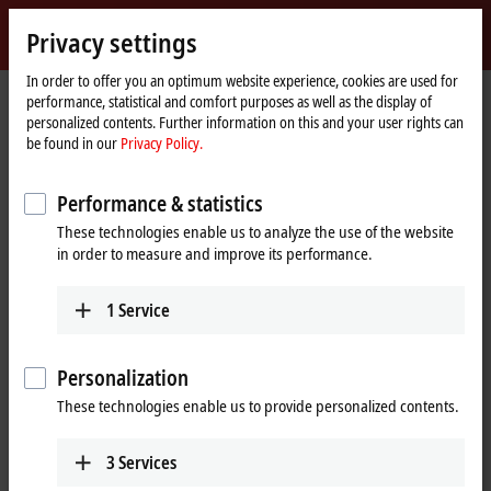
Sign in
Privacy settings
myBeckhoff
Beckhoff
-
In order to offer you an optimum website experience, cookies are used for
performance, statistical and comfort purposes as well as the display of
New
personalized contents. Further information on this and your user rights can
Automation
Home
Products
I/O
EtherCAT Box
EPxxxx | Industrial housing
be found in our
Privacy Policy.
Technology
page
EP2xxx | Digital output
EP2338-0001
Performance & statistics
EP2338-0001 | EtherCAT Box, 8-
These technologies enable us to analyze the use of the website
channel digital combi, 24 V DC,
in order to measure and improve its performance.
10 µs, 0.5 A, M8
Preferred type
1
Service
Personalization
These technologies enable us to provide personalized contents.
3
Services