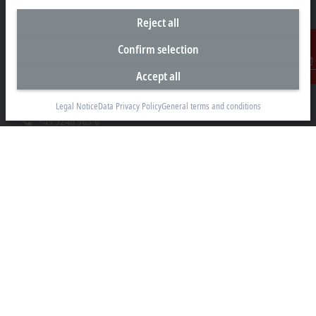
Reject all
Headquarters Germany
Confirm selection
Beckhoff Automation GmbH & Co. KG
Accept all
Contact
Hülshorstweg 20
33415 Verl
Legal Notice
Data Privacy Policy
General terms and conditions
+49 5246 963-0
info@beckhoff.com
Contact information
www.beckhoff.com/en-en/
Newsletter
Print page
Company
Products and industries
Support