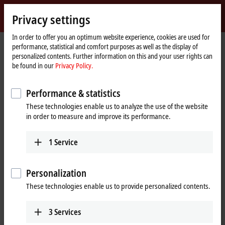
Sign in
Privacy settings
myBeckhoff
Beckhoff
-
In order to offer you an optimum website experience, cookies are used for
performance, statistical and comfort purposes as well as the display of
New
personalized contents. Further information on this and your user rights can
Automation
Home
Products
I/O
EtherCAT Terminals
EKxxxx | Bus Coupler
be found in our
Privacy Policy.
Technology
page
EK9300
Performance & statistics
EK9300 | PROFINET RT Bus
These technologies enable us to analyze the use of the website
Coupler
in order to measure and improve its performance.
1
Service
Personalization
These technologies enable us to provide personalized contents.
3
Services