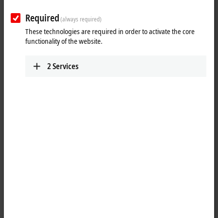
Required
(always required)
These technologies are required in order to activate the core
functionality of the website.
2
Services
1
The EK9300 Bus Coupler connects PROFINET RT networks to the
EtherCAT Terminals
(ELxxxx) as well as the
EtherCAT
Box modules
(EPxxxx) and converts the telegrams from PROFINET RT to the E-bus
signal representation. One station consists of an EK9300 and any
number of EtherCAT Terminals. The coupler is connected to PROFINET
RT via RJ45. In EtherCAT, the PROFINET RT coupler has at its disposal a
lower-level, powerful and ultra-fast
I/O
system with a large selection of
terminals. The coupler supports the PROFINET RT profile and fits