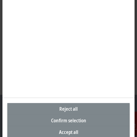
Reject all
Confirm selection
Headquarters Germany
Accept all
Contact
Beckhoff Automation GmbH & Co. KG