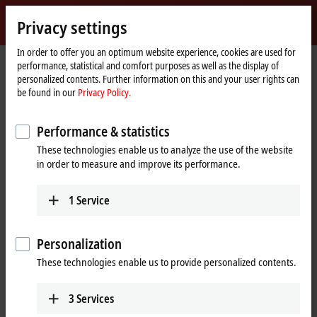
Sign in
Privacy settings
myBeckhoff
Beckhoff
-
In order to offer you an optimum website experience, cookies are used for
performance, statistical and comfort purposes as well as the display of
New
personalized contents. Further information on this and your user rights can
Automation
Home
Products
I/O
Fieldbus Box and IO-Link box
Compact Box
be found in our
Privacy Policy.
Technology
page
IP3xxx-Bxxx | Analog input
IP3202-Bxxx
Performance & statistics
IP3202-Bxxx | Fieldbus Box, 4-
These technologies enable us to analyze the use of the website
channel analog input,
in order to measure and improve its performance.
temperature, RTD (Pt100), 16 bit,
M12
1
Service
Personalization
These technologies enable us to provide personalized contents.
3
Services