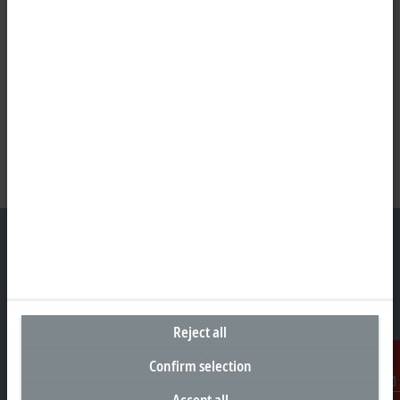
Headquarters Germany
Beckhoff Automation GmbH & Co. KG
Reject all
Hülshorstweg 20
33415 Verl
Confirm selection
+49 5246 963-0