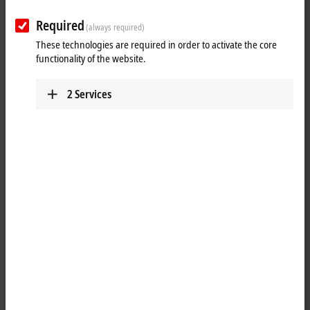
Required
(always required)
These technologies are required in order to activate the core
functionality of the website.
2
Services
1
The IP3202 analog input module allows resistance sensors to be
connected directly. The module’s circuitry can operate the sensors
using 2-, 3- or 4-wire connection technologies. Linearization over the
full temperature range is realized with the aid of a microprocessor. The
temperature range can be selected freely. The module can also be