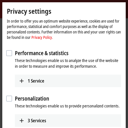
Sign in
Privacy settings
myBeckhoff
Beckhoff
-
In order to offer you an optimum website experience, cookies are used for
performance, statistical and comfort purposes as well as the display of
New
personalized contents. Further information on this and your user rights can
Automation
Home
Products
IPC
Panel PCs
Accessories
be found in our
Privacy Policy.
Technology
page
Panel PC accessories
Performance & statistics
These technologies enable us to analyze the use of the website
Tabular product overview
in order to measure and improve its performance.
1
Service
Accessories from Beckhoff complement the
overall system
Personalization
Beckhoff is one of the pioneers of PC-based automation: The first PC
These technologies enable us to provide personalized contents.
control system was delivered as early as 1986. Thanks to the profound
technological expertise that has developed over the past decades,
Beckhoff Panel PCs are characterized by the highest quality and are
3
Services
used successfully worldwide.