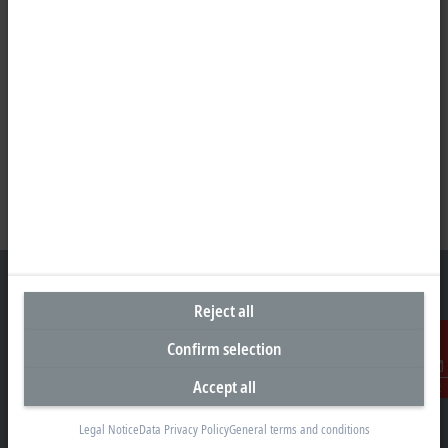
Reject all
Headquarters Germany
Confirm selection
Beckhoff Automation GmbH & Co. KG
Accept all
Contact
Hülshorstweg 20
33415 Verl
Legal Notice
Data Privacy Policy
General terms and conditions