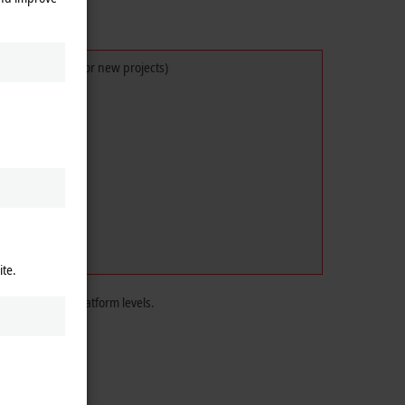
ot recommended for new projects)
ite.
the TwinCAT 3 platform levels.