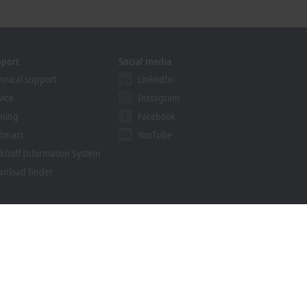
pport
Social media
hnical support
LinkedIn
vice
Instagram
ining
Facebook
binars
YouTube
khoff Information System
nload finder