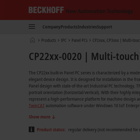
Beckhoff
-
Company
Products
Industries
Support
New
Automation
Home
Products
IPC
Panel PCs
CP2xxx, CP3xxx | Multi-touc
Technology
page
CP22xx-0020 | Multi-touch 
The CP22xx built-in Panel PC series is characterized by a mod
elegant device design. It is designed for installation in the f
Panel design with state-of-the-art Industrial PC technology. The
portrait orientation (horizontal/vertical). With their highly i
represent a high-performance platform for machine design an
TwinCAT
automation software under Windows 10 IoT Enterpr
Show more
Product status:
regular delivery (not recommended for