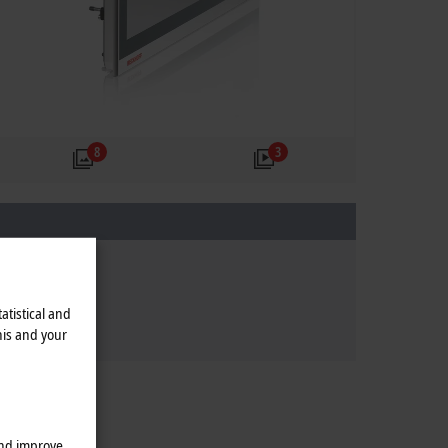
8
3
atistical and
his and your
and improve