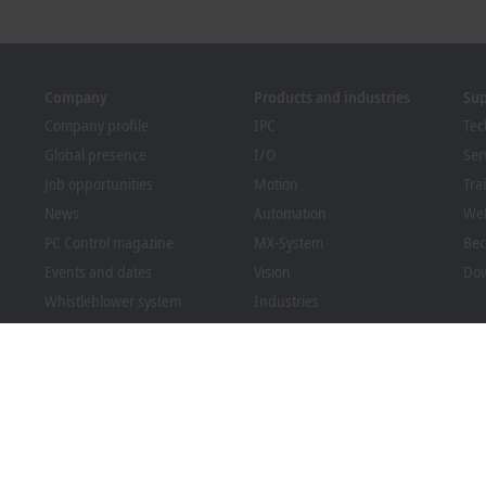
Company
Products and industries
Su
Company profile
IPC
Tec
Global presence
I/O
Ser
Job opportunities
Motion
Tra
News
Automation
We
PC Control magazine
MX-System
Bec
Events and dates
Vision
Dow
Whistleblower system
Industries
Packaging Compliance