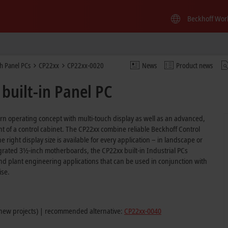
Beckhoff Wor
h Panel PCs
CP22xx
CP22xx-0020
News
Product news
built-in Panel PC
ern operating concept with multi-touch display as well as an advanced,
ront of a control cabinet. The CP22xx combine reliable Beckhoff Control
 right display size is available for every application – in landscape or
ntegrated 3½-inch motherboards, the CP22xx built-in Industrial PCs
d plant engineering applications that can be used in conjunction with
ise.
 new projects) | recommended alternative:
CP22xx-0040