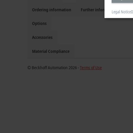
Ordering information
Further information
Legal Notice
D
Options
Accessories
Material Compliance
© Beckhoff Automation 2026 -
Terms of Use