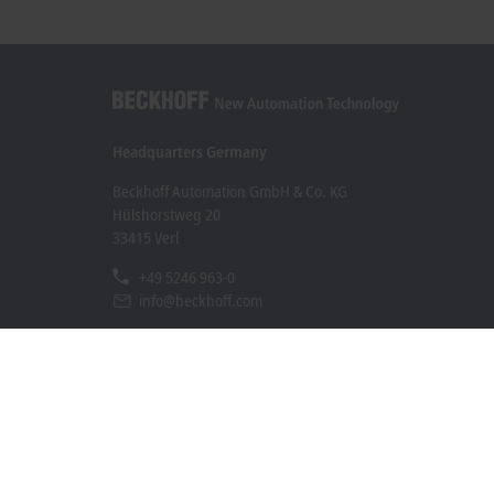
Headquarters Germany
Beckhoff Automation GmbH & Co. KG
Hülshorstweg 20
33415 Verl
+49 5246 963-0
info@beckhoff.com
Contact information
www.beckhoff.com/en-en/
Newsletter
Print page