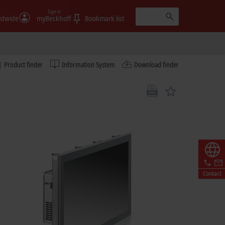
Sign in
ldwide
myBeckhoff
Bookmark list
Product finder
Information System
Download finder
Contact