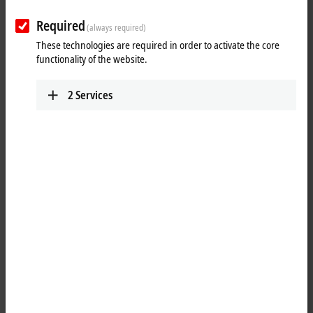
Required
(always required)
These technologies are required in order to activate the core
functionality of the website.
2
Services
3
2
CU8110-0120 is a capacitive, uninterruptible power supply (UPS)
providing up to 0.9 Wh with a maximum output power of 110 W.
If the external 24 V DC input voltage is lost, the UPS takes over the
supply of the devices connected to it thanks to its regulated and