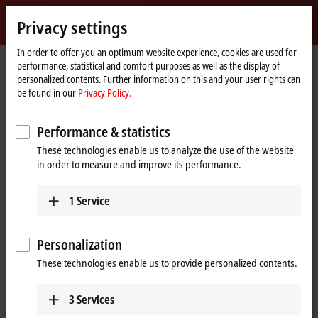
Sign in
Privacy settings
myBeckhoff
Beckhoff
-
In order to offer you an optimum website experience, cookies are used for
performance, statistical and comfort purposes as well as the display of
New
personalized contents. Further information on this and your user rights can
Automation
Home
Products
IPC
PCs
Accessories
CU8110-0120
be found in our
Privacy Policy.
Technology
page
CU8110-0120 | UPS module,
Performance & statistics
capacitive
These technologies enable us to analyze the use of the website
in order to measure and improve its performance.
1
Service
Personalization
These technologies enable us to provide personalized contents.
3
Services