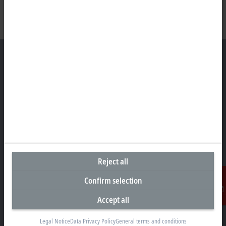
Headquarters Germany
Beckhoff Automation GmbH & Co. KG
Hülshorstweg 20
33415 Verl
+49 5246 963-0
info@beckhoff.com
Reject all
Contact information
Confirm selection
www.beckhoff.com/en-en/
Accept all
Contact
Newsletter
Print page
Legal Notice
Data Privacy Policy
General terms and conditions