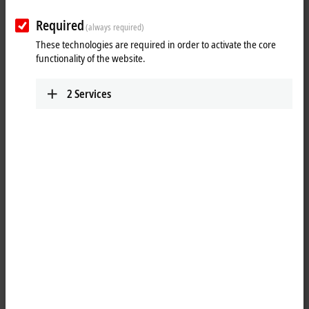
Required
(always required)
These technologies are required in order to activate the core
functionality of the website.
2
Services
1
The KL9309 adapter terminal has 16 terminal points, which provide the
I/Os of the KL85xx manual operating modules. In addition, 24 V DC is
fed in via two terminal points (1 x 0 V, 1 x 24 V). The terminal can be
connected to the manual operating module via a shielded ZK8500-
8282-70x0 signal cable (3…5 m) using a 20-pin contact strip with
locking. The KL9309 has a modular design and can be incorporated
seamlessly on the DIN rail. K-bus communication is passed on by the
terminal, but the terminal itself is not visible to the K-bus and is