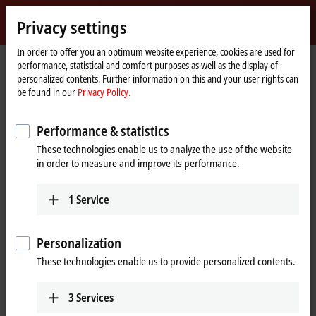
Sign in
Privacy settings
myBeckhoff
Beckhoff
-
In order to offer you an optimum website experience, cookies are used for
performance, statistical and comfort purposes as well as the display of
New
personalized contents. Further information on this and your user rights can
Automation
Home
Products
I/O
Bus Terminals
KL85xx | Manual operating
be found in our
Privacy Policy.
Technology
page
KL9309
Performance & statistics
KL9309 | Adapter terminal for
These technologies enable us to analyze the use of the website
manual operating modules
in order to measure and improve its performance.
1
Service
Personalization
These technologies enable us to provide personalized contents.
3
Services