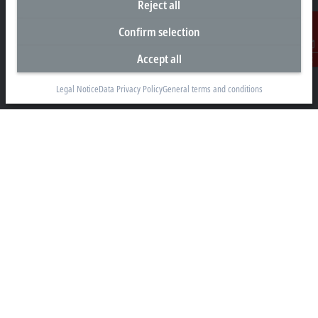
Reject all
Headquarters New Zealand
Confirm selection
Beckhoff Automation Limited
Accept all
Contact
Unit F3, 4 Orbit Drive
Albany
Legal Notice
Data Privacy Policy
General terms and conditions
Auckland 0632
+64 9 281 2736
info@beckhoff.co.nz
Contact information
www.beckhoff.com/en-nz/
Newsletter
Print page
Company
Products and industries
Support