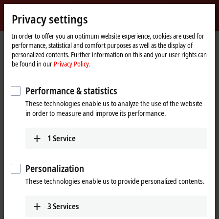
Sign in
Privacy settings
myBeckhoff
Beckhoff
-
In order to offer you an optimum website experience, cookies are used for
performance, statistical and comfort purposes as well as the display of
New
personalized contents. Further information on this and your user rights can
Automation
Home
Products
I/O
Bus Terminals
KL85xx | Manual operating
be found in our
Privacy Policy.
Technology
page
KL9309
Performance & statistics
KL9309 | Adapter terminal for
These technologies enable us to analyze the use of the website
manual operating modules
in order to measure and improve its performance.
1
Service
Personalization
These technologies enable us to provide personalized contents.
3
Services