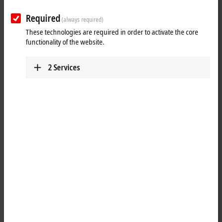
Required
(always required)
These technologies are required in order to activate the core
functionality of the website.
2
Services
1
The KL9309 adapter terminal has 16 terminal points, which provide the
I/Os of the KL85xx manual operating modules. In addition, 24 V DC is
fed in via two terminal points (1 x 0 V, 1 x 24 V). The terminal can be
connected to the manual operating module via a shielded ZK8500-
8282-70x0 signal cable (3…5 m) using a 20-pin contact strip with
locking. The KL9309 has a modular design and can be incorporated
seamlessly on the DIN rail. K-bus communication is passed on by the
terminal, but the terminal itself is not visible to the K-bus and is