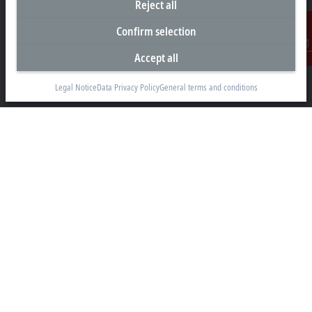
Reject all
Headquarters India
Confirm selection
Beckhoff Automation Pvt. Ltd.
Accept all
Contact
Suyog Platinum Tower, 9th Floor
Naylor Road, Off Mangaldas Road
Legal Notice
Data Privacy Policy
General terms and conditions
Pune 411001
+91-20-6706 4800
info@beckhoff.co.in
Contact information
www.beckhoff.com/hi-in/
Newsletter
Print page
Company
Products and industries
Support