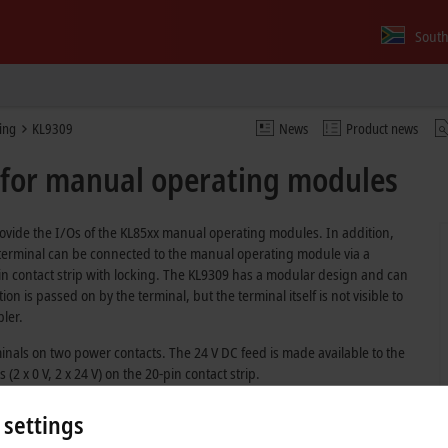
South
ing
KL9309
News
Product news
 for manual operating modules
ovide the I/Os of the KL85xx manual operating modules. In addition,
The terminal can be connected to the manual operating module via a
n contact strip with locking. The KL9309 has a modular design and can
 is passed on by the terminal, but the terminal itself is not visible to
pler.
inals on two power contacts. The 24 V DC feed is made available to the
2 x 0 V, 2 x 24 V) on the 20-pin contact strip.
 settings