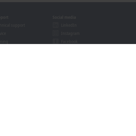
pport
Social media
hnical support
LinkedIn
vice
Instagram
ining
Facebook
binars
YouTube
khoff Information System
nload finder