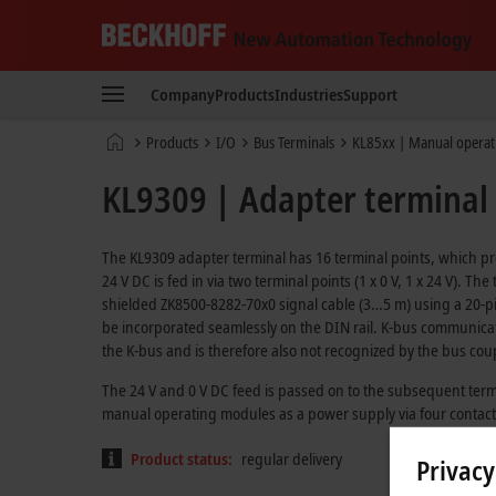
Beckhoff
-
Company
Products
Industries
Support
New
Automation
Home
Products
I/O
Bus Terminals
KL85xx | Manual operat
Technology
page
KL9309 | Adapter terminal
The KL9309 adapter terminal has 16 terminal points, which pr
24 V DC is fed in via two terminal points (1 x 0 V, 1 x 24 V). 
shielded ZK8500-8282-70x0 signal cable (3…5 m) using a 20-pi
be incorporated seamlessly on the DIN rail. K-bus communication
the K-bus and is therefore also not recognized by the bus cou
The 24 V and 0 V DC feed is passed on to the subsequent term
manual operating modules as a power supply via four contacts (
Product status:
regular delivery
Privacy