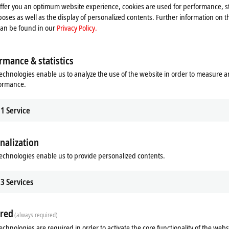
offer you an optimum website experience, cookies are used for performance, st
oses as well as the display of personalized contents. Further information on t
can be found in our
Privacy Policy.
rmance & statistics
echnologies enable us to analyze the use of the website in order to measure 
formance.
1
Service
Related products
nalization
echnologies enable us to provide personalized contents.
3
Services
red
(always required)
echnologies are required in order to activate the core functionality of the webs