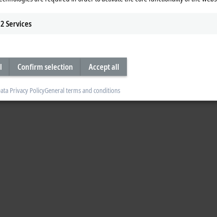
2
Services
l
Confirm selection
Accept all
ata Privacy Policy
General terms and conditions