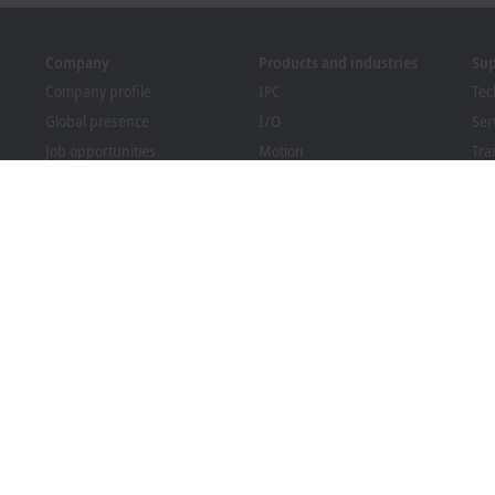
Company
Products and industries
Su
Company profile
IPC
Tec
Global presence
I/O
Ser
Job opportunities
Motion
Tra
News
Automation
We
PC Control magazine
MX-System
Bec
Events and dates
Vision
Dow
Whistleblower system
Industries
Packaging Compliance