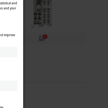
atistical and
his and your
and improve
1
ite.