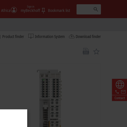
Sign in
 Africa
myBeckhoff
Bookmark list
Product finder
Information System
Download finder
Contact