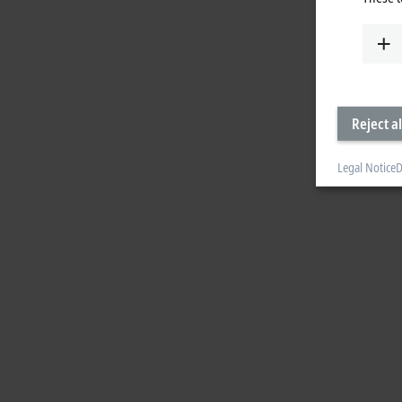
Reject al
Legal Notice
D