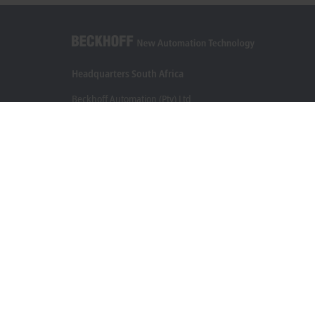
Headquarters South Africa
Beckhoff Automation (Pty) Ltd
7 Ateljee Street
Randpark Ridge, Randburg
Gauteng
2169
+27 11 795 2898
info@beckhoff.co.za
Contact information
www.beckhoff.com/en-za/
Newsletter
Print page