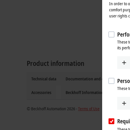
In order to 
comfort purp
user rights 
Perfo
These t
its per
Product information
Technical data
Documentation and downloads
Perso
These t
Accessories
Beckhoff Information System
© Beckhoff Automation 2026 -
Terms of Use
Requi
These t