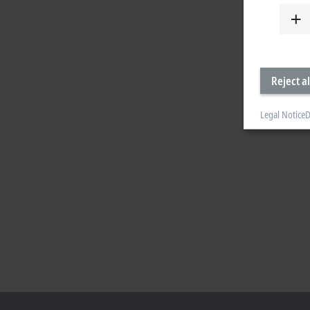
Reject al
Legal Notice
D