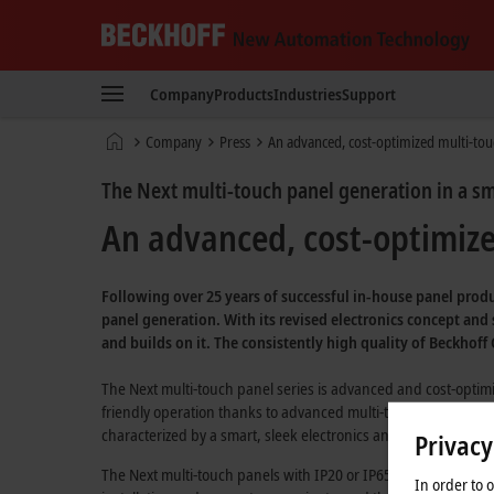
Beckhoff
-
Company
Products
Industries
Support
New
Automation
Home
Company
Press
An advanced, cost-optimized multi-touc
Technology
page
The Next multi-touch panel generation in a s
An advanced, cost-optimized
Following over 25 years of successful in-house panel produ
panel generation. With its revised electronics concept and
and builds on it. The consistently high quality of Beckhof
The Next multi-touch panel series is advanced and cost-optimiz
friendly operation thanks to advanced multi-touch technology
characterized by a smart, sleek electronics and device design
Privacy
The Next multi-touch panels with IP20 or IP65 protection ratin
In order to 