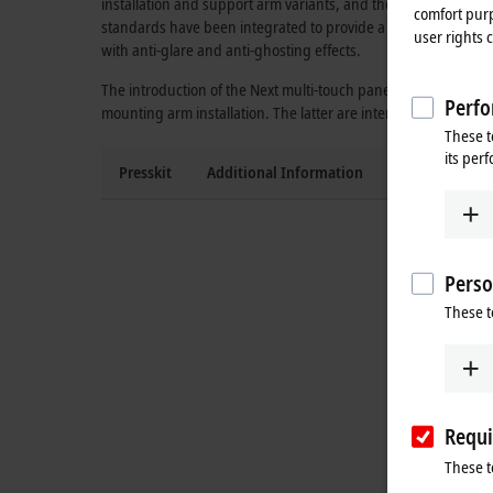
installation and support arm variants, and the panel PC versio
comfort purp
standards have been integrated to provide a future-proof pan
user rights 
with anti-glare and anti-ghosting effects.
The introduction of the Next multi-touch panel generation star
Perfo
mounting arm installation. The latter are intended for direc
These t
its per
Presskit
Additional Information
Press contact
Perso
These t
Requi
These t