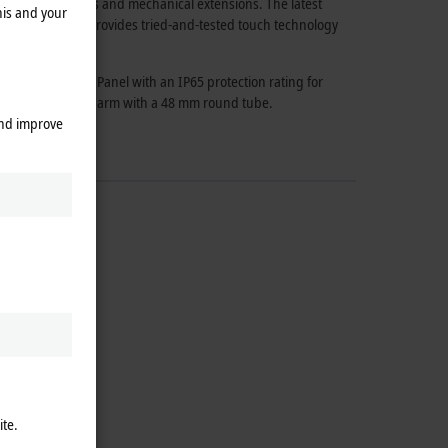
iety of accessories and mechanical extensions. The latest
his and your
design and also provides tried-and-tested touch technology
e CP59xx Control Panel with an IP65 protection rating for
tted on a mounting arm with a 48 mm round tube.
and improve
ite.