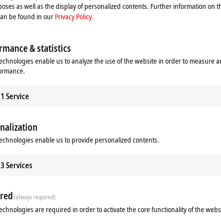
n is available in a wide range of CPU performance classes. This includes a var
oses as well as the display of personalized contents. Further information on t
el platform that makes it easy to optimize costs without changing the system 
can be found in our
Privacy Policy.
ts with the CP49xx built-in Control Panel with an IP20 protection rating and th
rmance & statistics
t mounting on a VESA monitor mount by the customer and can optionally be fi
echnologies enable us to analyze the use of the website in order to measure 
formance.
1
Service
nalization
echnologies enable us to provide personalized contents.
3
Services
red
(always required)
echnologies are required in order to activate the core functionality of the webs