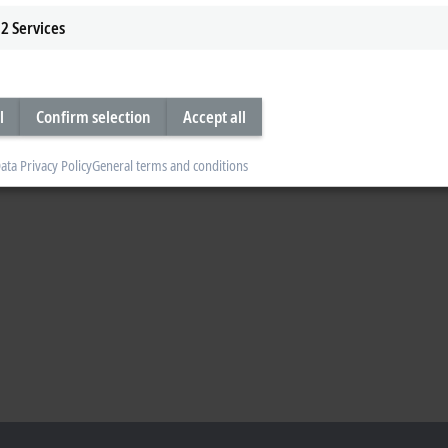
2
Services
l
Confirm selection
Accept all
ata Privacy Policy
General terms and conditions