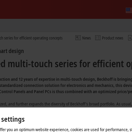
h series for efficient operating concepts
News
Product news
mart design
 multi-touch series for efficient 
ction and 12 years of expertise in multi-touch design, Beckhoff is bringi
 standardized connection solution for electronics and mechanics, this devi
f Control Panels and Panel PCs is thus combined with an optimized price/p
ed, and further expands the diversity of Beckhoff's broad portfolio. As usual,
, a high-quality design, and a wide choice of formats and options. These dev
, EtherCAT communication (FSoE) at the push of a button, and high-quality indu
 settings
gs are high-quality and will be available long-term. They can be provided in di
offer you an optimum website experience, cookies are used for performance, st