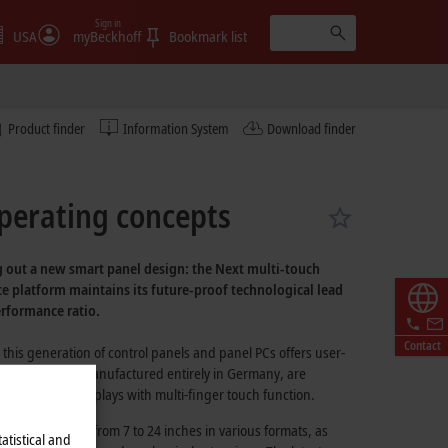
Sign in
USA
myBeckhoff
Bookmark list
Product finder
Information System
Download finder
operating concepts
ng out a new smart panel design: the Next multi-touch
ce platform maintains its future-proof technological lead
erformance ratio.
Contact
 this generation of control panels and panel PCs offers user-
ices, which are manufactured entirely in Germany, are
strial-grade displays with multi-finger touch function.
splay diagonals from 7 to 24 inches in various formats, as
atistical and