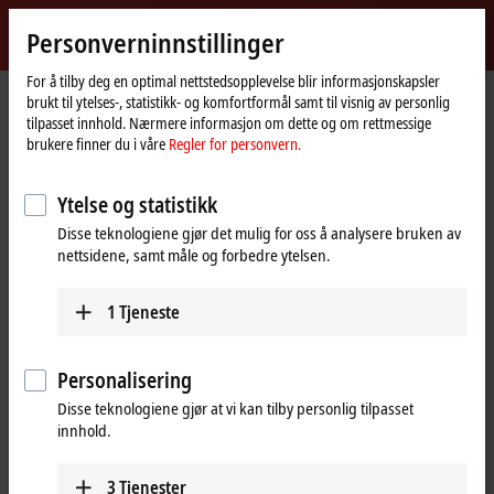
Logg inn
Personverninnstillinger
myBeckhoff
Beckhoff
-
For å tilby deg en optimal nettstedsopplevelse blir informasjonskapsler
brukt til ytelses-, statistikk- og komfortformål samt til visnig av personlig
New
tilpasset innhold. Nærmere informasjon om dette og om rettmessige
Automation
Hjemmeside
Selskap
Presse
brukere finner du i våre
Regler for personvern.
Technology
An advanced, cost-optimized multi-touch series for efficient operating
concepts
Ytelse og statistikk
The Next multi-touch panel generation in a smart
Disse teknologiene gjør det mulig for oss å analysere bruken av
design
nettsidene, samt måle og forbedre ytelsen.
An advanced, cost-optimized multi-
1
Tjeneste
touch series for efficient operating
concepts
Personalisering
Disse teknologiene gjør at vi kan tilby personlig tilpasset
Following over 25 years of successful in-house panel production
innhold.
and 12 years of expertise in multi-touch design, Beckhoff is
bringing out a new smart panel design: the Next multi-touch panel
generation. With its revised electronics concept and standardized
3
Tjenester