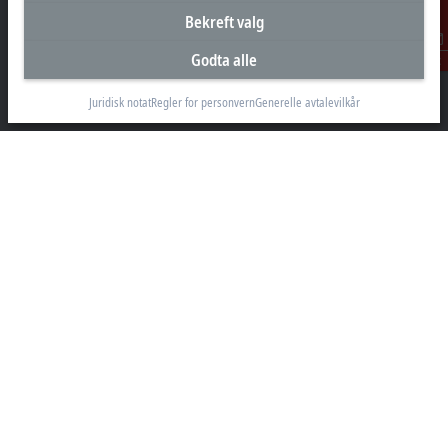
Bekreft valg
Hovedkontor Norge
Godta alle
Kontakt
Beckhoff Automation AS
Raveien 205
Juridisk notat
Regler for personvern
Generelle avtalevilkår
3184 Borre
+47 33 50 46 90
info@beckhoff.no
Kontaktinformasjon
www.beckhoff.com/nn-no/
Nyhetsbrev
Skriv ut side
Selskap
Produkter og bransjer
Support
Sosiale medier