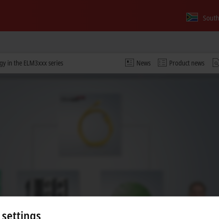
South
y in the ELM3xxx series
News
Product news
 video and adjust the privacy settings; external content f
 settings