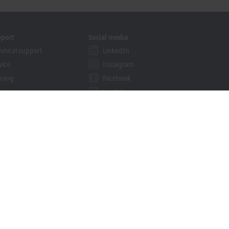
pport
Social media
hnical support
LinkedIn
vice
Instagram
ining
Facebook
binars
YouTube
khoff Information System
nload finder