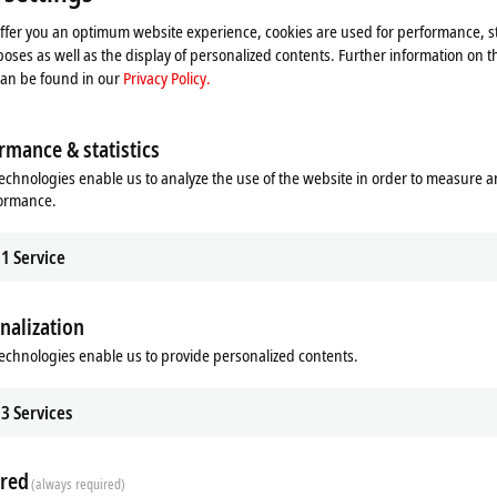
Please refer here to our
Privacy Policy.
offer you an optimum website experience, cookies are used for performance, st
oses as well as the display of personalized contents. Further information on t
Accept
can be found in our
Privacy Policy.
rmance & statistics
echnologies enable us to analyze the use of the website in order to measure 
formance.
1
Service
nalization
echnologies enable us to provide personalized contents.
3
Services
t technology in the ELM3xxx seri
red
(always required)