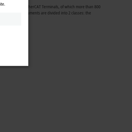
ite.
ed with other EtherCAT Terminals, of which more than 800
3 measuring instruments are divided into 2 classes: the