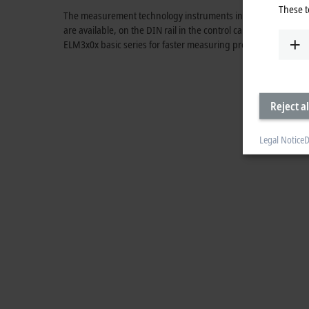
These t
The measurement technology instruments in the ELM3xxx ser
are available, on the DIN rail in the control cabinet using pra
ELM3x0x basic series for faster measuring processes and th
Reject al
Legal Notice
D