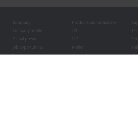
Company
Products and industries
Su
Company profile
IPC
Tec
Global presence
I/O
Ser
Job opportunities
Motion
Tra
News
Automation
We
PC Control magazine
MX-System
Bec
Events and dates
Vision
Dow
Whistleblower system
Industries
Packaging Compliance