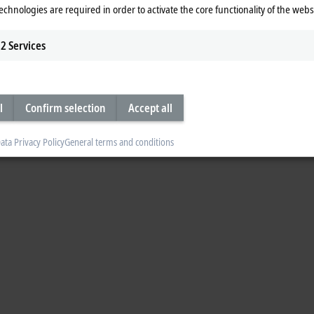
echnologies are required in order to activate the core functionality of the webs
ies are powerful EtherCAT measurement modules in IP20. They can be combin
ctically any configuration to suit the requirements of the application. The ELM
2
Services
e ELM3x4x economy series for slower measuring processes.
l
Confirm selection
Accept all
ata Privacy Policy
General terms and conditions