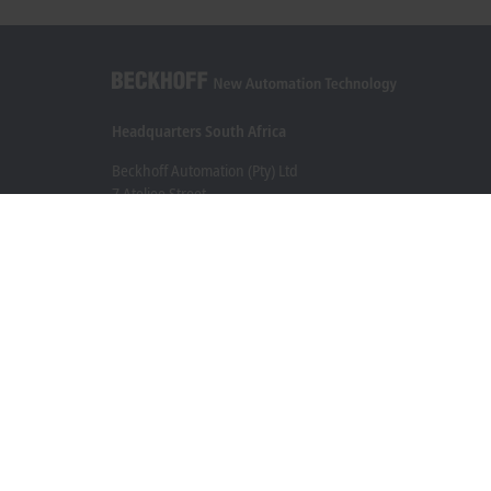
Headquarters South Africa
Beckhoff Automation (Pty) Ltd
7 Ateljee Street
Randpark Ridge, Randburg
Gauteng
2169
+27 11 795 2898
info@beckhoff.co.za
Contact information
www.beckhoff.com/en-za/
Newsletter
Print page