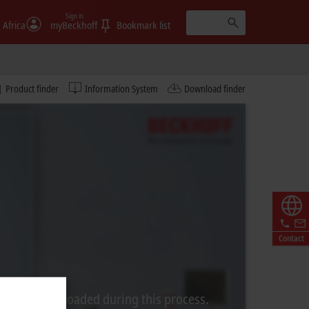
Sign in
 Africa
myBeckhoff
Bookmark list
Product finder
Information System
Download finder
Contact
rom Video is loaded during this process.