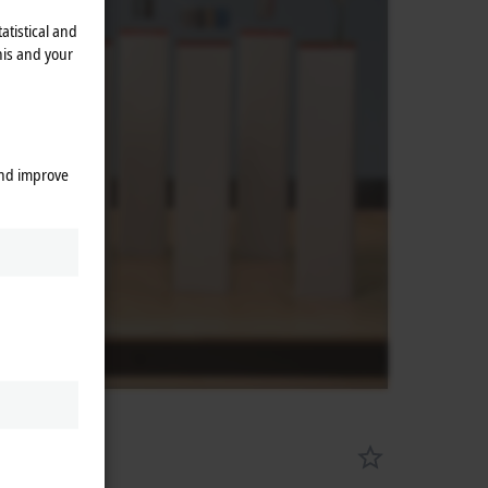
atistical and
his and your
and improve
es