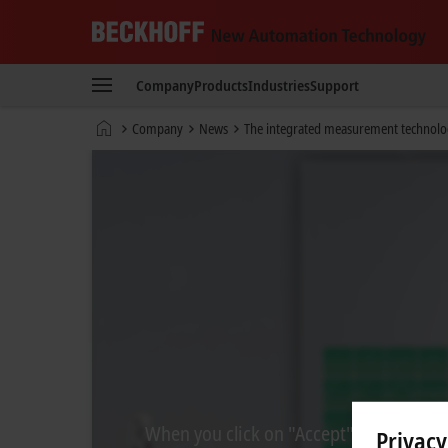
Beckhoff
-
Company
Products
Industries
Support
New
Automation
Home
Company
News
The integrated measurement technolog
Technology
page
When you click on "Accept", we show the
Privacy