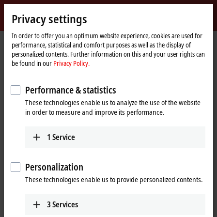
Sign in
Privacy settings
myBeckhoff
Beckhoff
-
In order to offer you an optimum website experience, cookies are used for
performance, statistical and comfort purposes as well as the display of
New
personalized contents. Further information on this and your user rights can
Automation
Home
Company
News
be found in our
Privacy Policy.
Technology
page
The integrated measurement technology in the ELM3xxx series
Performance & statistics
These technologies enable us to analyze the use of the website
When you click on "Accept", we show the video and adjust the
in order to measure and improve its performance.
privacy settings; external content from Video is loaded during this
process. Please refer here to our
Privacy Policy.
1
Service
Accept
Personalization
These technologies enable us to provide personalized contents.
3
Services
Mar 16, 2022