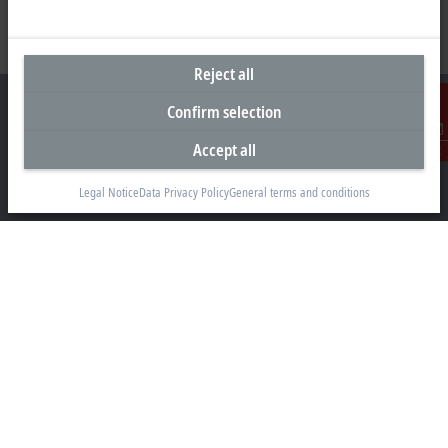
Reject all
Confirm selection
Accept all
Contact
Headquarters Malaysia
Legal Notice
Data Privacy Policy
General terms and conditions
Beckhoff Automation Sdn. Bhd.
Lot 7, Lorong Teknologi A, Jalan Teknologi,
Taman Perindustrian Sains Selangor, Kota Damansara,
47810, Petaling Jaya, Selangor
+60 3 6151-3088
info@beckhoff.com.my
Contact information
www.beckhoff.com/ms-my/
Newsletter
Print page