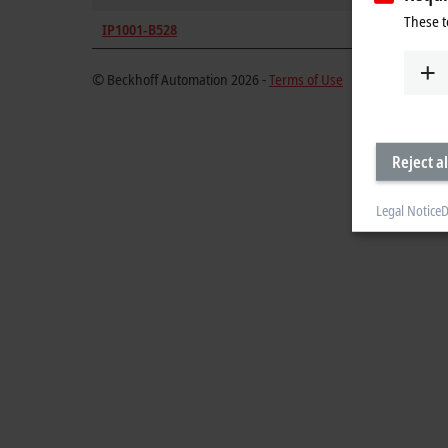
These t
IP1001-B528
DeviceNe
© Beckhoff Automation 2026 -
Terms of Use
Reject al
Legal Notice
D