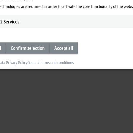
echnologies are required in order to activate the core functionality of the webs
®
t
1 x M12 plug, 5-pin, 1 x M12 socket, 5-pin (tee-connector
2
Services
l
Confirm selection
Accept all
ata Privacy Policy
General terms and conditions