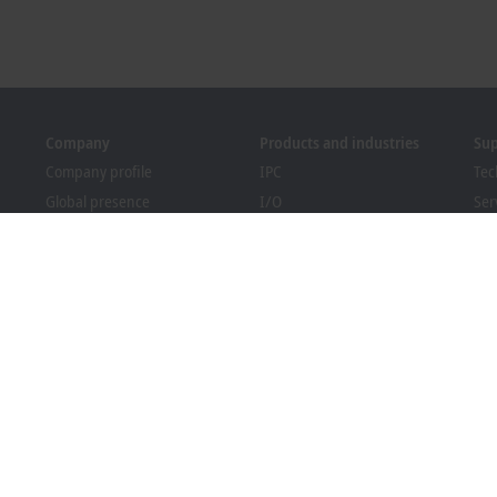
Company
Products and industries
Su
Company profile
IPC
Tec
Global presence
I/O
Ser
Job opportunities
Motion
Tra
News
Automation
We
PC Control magazine
MX-System
Bec
Events and dates
Vision
Dow
Whistleblower system
Industries
Packaging Compliance