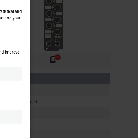
atistical and
his and your
and improve
1
 integrated), B-coded
 integrated)