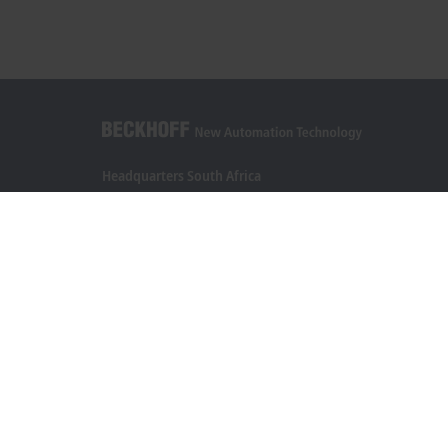
Headquarters South Africa
Beckhoff Automation (Pty) Ltd
7 Ateljee Street
Randpark Ridge, Randburg
Gauteng
2169
+27 11 795 2898
info@beckhoff.co.za
Contact information
www.beckhoff.com/en-za/
Newsletter