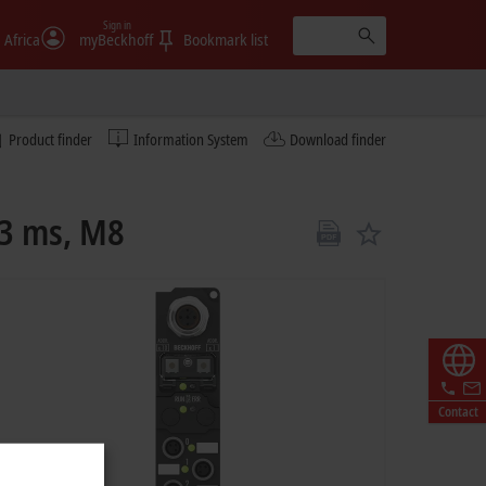
Sign in
 Africa
myBeckhoff
Bookmark list
Product finder
Information System
Download finder
 3 ms, M8
Contact