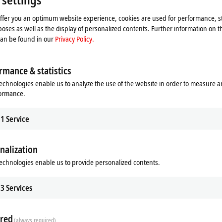
offer you an optimum website experience, cookies are used for performance, st
oses as well as the display of personalized contents. Further information on t
can be found in our
Privacy Policy.
rmance & statistics
echnologies enable us to analyze the use of the website in order to measure 
formance.
1
Service
cation
Bus interface
S
1 x M12 socket, 5-pin, B-coded
nalization
echnologies enable us to provide personalized contents.
S
1 x M12 socket, 5-pin, 1 x M12 plug, 5-pin (tee-connector
1 x M12 plug, 5-pin
3
Services
1 x M12 plug, 5-pin, 1 x M12 socket, 5-pin (tee-connector
red
®
t
1 x M12 plug, 5-pin
(always required)