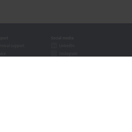
pport
Social media
hnical support
LinkedIn
vice
Instagram
ining
Facebook
binars
YouTube
khoff Information System
nload finder