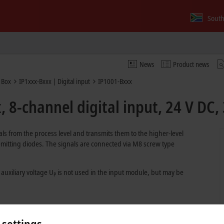
South
News
Product news
 Box
IP1xxx-Bxxx | Digital input
IP1001-Bxxx
 8-channel digital input, 24 V DC,
als from the process level and transmits them to the higher-level
t emitting diodes. The signals are connected via M8 screw type
 auxiliary voltage U
is not used in the input module, but may be
P
 settings