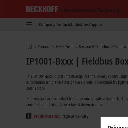
Beckhoff
-
Company
Products
Industries
Support
New
Automation
Technology
Home
Products
I/O
Fieldbus Box and IO-Link box
Compact
page
IP1001-Bxxx | Fieldbus Box,
The IP1001-Bxxx digital input acquires the binary control sign
automation unit. The state of the signals is indicated by ligh
connectors.
The sensors are supplied from the box supply voltage U
. The
S
connected in order to be relayed downstream.
Product status:
regular delivery
Privacy