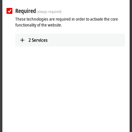
Required
(always required)
These technologies are required in order to activate the core
functionality of the website.
2
Services
1
The IP1001-Bxxx digital input acquires the binary control signals from
the process level and transmits them to the higher-level automation
unit. The state of the signals is indicated by light emitting diodes. The
signals are connected via M8 screw type connectors.
The sensors are supplied from the box supply voltage U
. The auxiliary
S
voltage U
is not used in the input module, but may be connected in
P