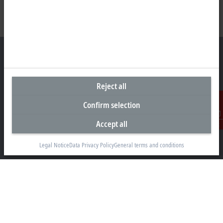
Headquarters Singapore
Reject all
Beckhoff Automation Pte. Ltd.
Confirm selection
#05-07/08 Nordic European Centre
Accept all
3 International Business Park
Contact
Singapore 609927
Legal Notice
Data Privacy Policy
General terms and conditions
+65 6697 6220
info@beckhoff.com.sg
Contact information
www.beckhoff.com/zh-sg/
Newsletter
Print page