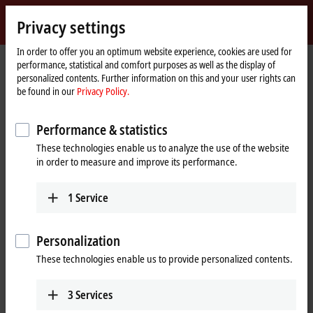
Sign in
Privacy settings
myBeckhoff
Beckhoff
-
In order to offer you an optimum website experience, cookies are used for
performance, statistical and comfort purposes as well as the display of
New
personalized contents. Further information on this and your user rights can
Automation
Home
Products
I/O
Fieldbus Box and IO-Link box
Compact Box
be found in our
Privacy Policy.
Technology
page
IP1xxx-Bxxx | Digital input
IP1001-Bxxx
Performance & statistics
IP1001-Bxxx | Fieldbus Box, 8-
These technologies enable us to analyze the use of the website
channel digital input, 24 V DC,
in order to measure and improve its performance.
3 ms, M8
1
Service
Personalization
These technologies enable us to provide personalized contents.
3
Services