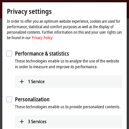
Sign in
Privacy settings
myBeckhoff
Beckhoff
-
In order to offer you an optimum website experience, cookies are used for
performance, statistical and comfort purposes as well as the display of
New
personalized contents. Further information on this and your user rights can
Automation
Home
Products
I/O
Fieldbus Box and IO-Link box
Compact Box
be found in our
Privacy Policy.
Technology
page
IP1xxx-Bxxx | Digital input
IP1001-Bxxx
Performance & statistics
IP1001-Bxxx | Fieldbus Box, 8-
These technologies enable us to analyze the use of the website
channel digital input, 24 V DC,
in order to measure and improve its performance.
3 ms, M8
1
Service
Personalization
These technologies enable us to provide personalized contents.
3
Services