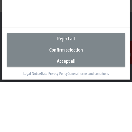
Reject all
Headquarters Canada
Confirm selection
Beckhoff Automation Ltd.
4 Schiedel Court, Unit 1-3
Accept all
Contact
Cambridge ON N3C 0H1
+1 226-765-7700
Legal Notice
Data Privacy Policy
General terms and conditions
Contact information
www.beckhoff.com/en-ca/
Newsletter
Print page
Company