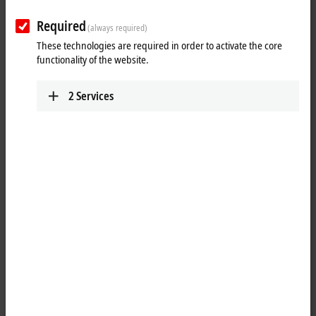
Required
(always required)
These technologies are required in order to activate the core
functionality of the website.
2
Services
1
The IP1001-Bxxx digital input acquires the binary control signals from
the process level and transmits them to the higher-level automation
unit. The state of the signals is indicated by light emitting diodes. The
signals are connected via M8 screw type connectors.
The sensors are supplied from the box supply voltage U
. The auxiliary
S
voltage U
is not used in the input module, but may be connected in
P