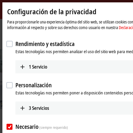
Configuración de la privacidad
Beckhoff
-
Para proporcionarle una experiencia óptima del sitio web, se utilizan cookies c
información al respecto y sobre sus derechos como usuario en nuestra
Declarac
New
Automation
Página
Empresa
Novedades
Technology
de
Turning up digitalization with new spindle test bench
Rendimiento y estadística
inicio
Estas tecnologías nos permiten analizar el uso del sitio web para med
1
Servicio
Personalización
Estas tecnologías nos permiten poner a disposición contenidos pers
© Beckhoff
3
Servicios
Jun 16, 2020
Turning up digitalization with new
Necesario
(siempre requerido)