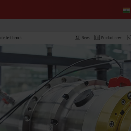
ndle test bench
News
Product news