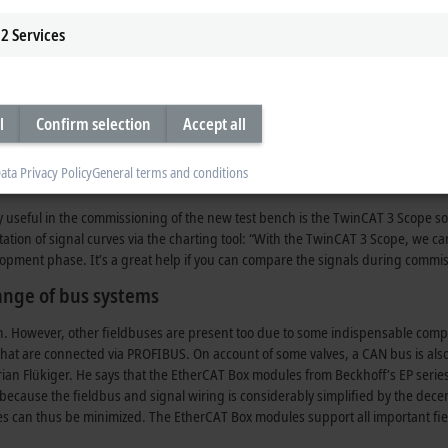
, because with the old test bench all settings had to be made on site. The new te
2
Services
d cameras supply the images necessary to ensure reliable operation. This optio
 operated in several shifts as well as over the weekend.
evelopment
l
Confirm selection
Accept all
em originally used was abandoned in favor of the object-oriented programm
gramming with C#. “A further feature that proved to be very helpful in the so
ata Privacy Policy
General terms and conditions
nces, the code only has to be written for one. That saves a lot of time and prog
y useful in the commissioning of the new test bench is the TwinCAT 3 Scope sof
tion of signal curves via the charting tool: “With the TwinCAT 3 Scope, we can
velopment phase. It’s a great help if you can compare the signals during commi
ange of bus systems
. However, other fieldbuses are present too due to some indispensable compone
that are connected via PROFIBUS. On account of some valves, a CAN bus is al
rian Flükiger. He says that the EtherCAT Box modules from Beckhoff’s EP serie
cause the fieldbus and signal wiring is considerably simplified by the decent
can thus be minimized. The EtherCAT Box modules support all important fieldb