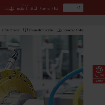
Sign in
India
myBeckhoff
Bookmark list
Product finder
Information System
Download finder
Contact