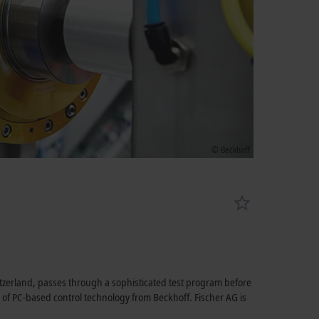
© Beckhoff
tzerland, passes through a sophisticated test program before
lp of PC-based control technology from Beckhoff. Fischer AG is