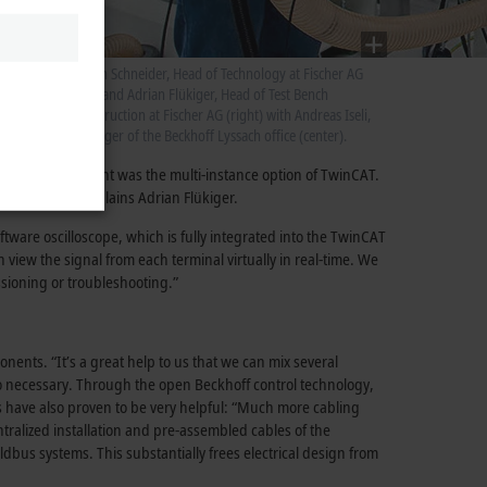
st
n is
Stefan Schneider, Head of Technology at Fischer AG
(left) and Adrian Flükiger, Head of Test Bench
Construction at Fischer AG (right) with Andreas Iseli,
manager of the Beckhoff Lyssach office (center).
ing
ftware development was the multi-instance option of TwinCAT.
ramming work,” explains Adrian Flükiger.
tware oscilloscope, which is fully integrated into the TwinCAT
 view the signal from each terminal virtually in real-time. We
ssioning or troubleshooting.”
nts. “It’s a great help to us that we can mix several
so necessary. Through the open Beckhoff control technology,
s have also proven to be very helpful: “Much more cabling
ralized installation and pre-assembled cables of the
us systems. This substantially frees electrical design from