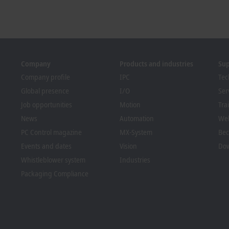
Company
Products and industries
Su
Company profile
IPC
Tec
Global presence
I/O
Ser
Job opportunities
Motion
Tra
News
Automation
We
PC Control magazine
MX-System
Bec
Events and dates
Vision
Dow
Whistleblower system
Industries
Packaging Compliance