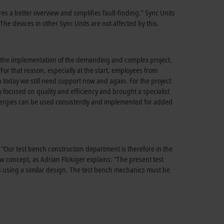
es a better overview and simplifies fault-finding.” Sync Units
The devices in other Sync Units are not affected by this.
ing the implementation of the demanding and complex project.
or that reason, especially at the start, employees from
n today we still need support now and again. For the project
y focused on quality and efficiency and brought a specialist
ergies can be used consistently and implemented for added
 “Our test bench construction department is therefore in the
ew concept, as Adrian Flükiger explains: “The present test
es using a similar design. The test bench mechanics must be