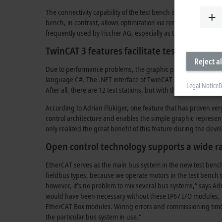
The connectivity capability of the test bench is also a novelty
bench, in contrast, allows optimization via remote access, an
frequently used by Fischer AG, especially as the test bench is
TwinCAT 3 features facilitate test bench d
Reject al
Due to performance problems, the graphic programming syst
language C#. The .NET interface of TwinCAT 3 is used for pro
Legal Notice
D
After all, there are 12 test stations, but with the multi-insta
According to Adrian Flükiger, one feature that has proven ver
control architecture and enables the simple graphic representa
only realized the great benefit of this feature during the de
Open control technology supports a wide r
EtherCAT serves as the main bus system in the new test bench
fieldbus types, because we operate motors in the test bench 
however, it’s no problem to mix several bus systems,” says Ad
would have been necessary without these IP67 I/O modules, be
EtherCAT Box modules. Wiring errors and commissioning times 
the particular bus system in use.”