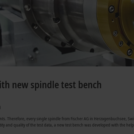
ith new spindle test bench
a
nts. Therefore, every single spindle from Fischer AG in Herzogenbuchsee, Swi
antity and quality of the test data, a new test bench was developed with the he