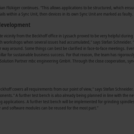
an Flükiger continues. “This allows applications to be structured, which ensur
ails within a Sync Unit, then devices in its own Sync Unit are marked as faulty. 
 development
e vicinity from the Beckhoff office in Lyssach proved to be very helpful dur
th workshops when several issues had accumulated,” says Stefan Schneider. “F
er way around. Some things can best be clarified in face-to-face meetings. Eve
llar for sustainable business success. For that reason, the team has rigorousl
Solution Partner mbc engineering GmbH. Through the close cooperation, syn
khoff covers all requirements from our point of view,” says Stefan Schneider.
ponents.” A further test bench is also already being planned in line with the n
ng applications. A further test bench will be implemented for grinding spindl
er and software modules can be reused for the most part.”