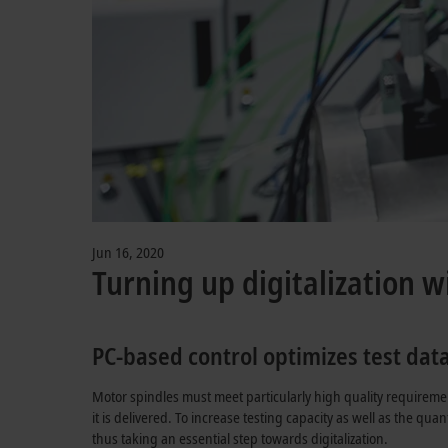
Jun 16, 2020
Turning up digitalization w
PC-based control optimizes test dat
Motor spindles must meet particularly high quality requireme
it is delivered. To increase testing capacity as well as the qu
thus taking an essential step towards digitalization.