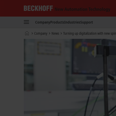
Beckhoff
-
Company
Products
Industries
Support
New
Automation
Home
Company
News
Turning up digitalization with new spi
Technology
page