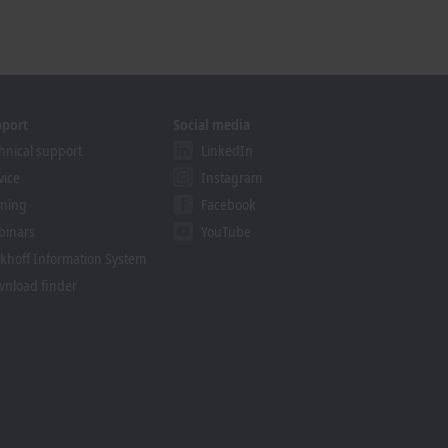
pport
Social media
hnical support
LinkedIn
vice
Instagram
ining
Facebook
binars
YouTube
khoff Information System
nload finder