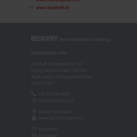
www.beckhoff.ch
Headquarters India
Beckhoff Automation Pvt. Ltd.
Suyog Platinum Tower, 9th Floor
Naylor Road, Off Mangaldas Road
Pune 411001
+91-20-6706 4800
info@beckhoff.co.in
Contact information
www.beckhoff.com/hi-in/
Newsletter
Print page