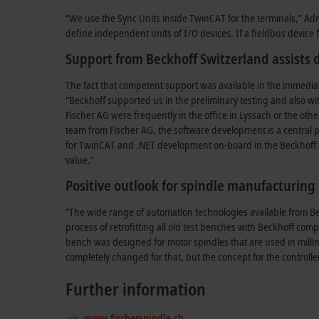
“We use the Sync Units inside TwinCAT for the terminals,” Adri
define independent units of I/O devices. If a fieldbus device f
Support from Beckhoff Switzerland assists
The fact that competent support was available in the immediat
“Beckhoff supported us in the preliminary testing and also wi
Fischer AG were frequently in the office in Lyssach or the oth
team from Fischer AG, the software development is a central pi
for TwinCAT and .NET development on-board in the Beckhoff 
value.”
Positive outlook for spindle manufacturing
“The wide range of automation technologies available from Bec
process of retrofitting all old test benches with Beckhoff com
bench was designed for motor spindles that are used in milli
completely changed for that, but the concept for the controll
Further information
www.fischerspindle.ch