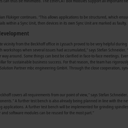
can thus be minimized. The EtherCAT Box modules support all important fieldb
an Flükiger continues. “This allows applications to be structured, which ensur
ails within a Sync Unit, then devices in its own Sync Unit are marked as faulty. 
 development
e vicinity from the Beckhoff office in Lyssach proved to be very helpful dur
th workshops when several issues had accumulated,” says Stefan Schneider. “F
er way around. Some things can best be clarified in face-to-face meetings. Eve
llar for sustainable business success. For that reason, the team has rigorousl
Solution Partner mbc engineering GmbH. Through the close cooperation, syn
khoff covers all requirements from our point of view,” says Stefan Schneider.
ponents.” A further test bench is also already being planned in line with the n
ng applications. A further test bench will be implemented for grinding spindl
er and software modules can be reused for the most part.”