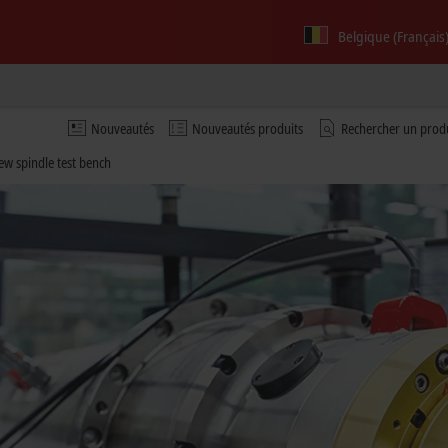
Belgique (Français
Nouveautés
Nouveautés produits
Rechercher un prod
new spindle test bench