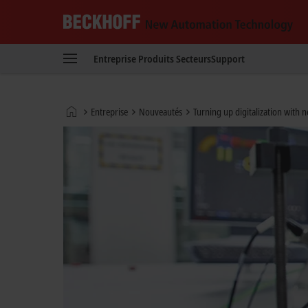
Beckhoff
-
Entreprise
Produits
Secteurs
Support
New
Automation
Technology
Page
Entreprise
Nouveautés
Turning up digitalization with 
d'accueil