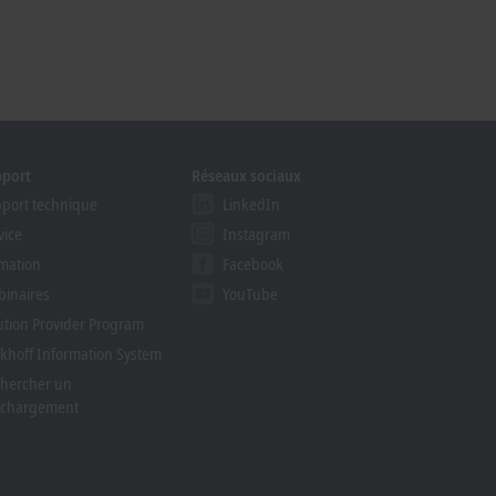
pport
Réseaux sociaux
port technique
LinkedIn
vice
Instagram
mation
Facebook
inaires
YouTube
ution Provider Program
khoff Information System
hercher un
échargement