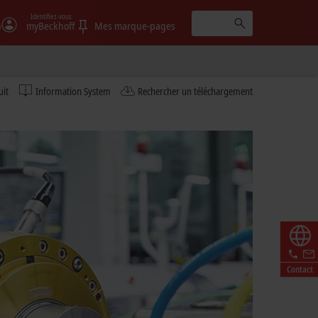
Identifiez-vous
)
myBeckhoff
Mes marque-pages
uit
Information System
Rechercher un téléchargement
Contact