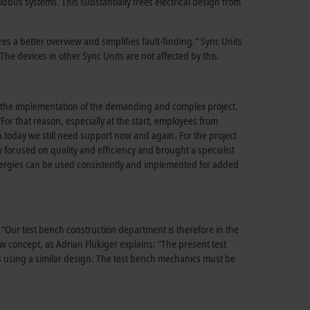
us systems. This substantially frees electrical design from
es a better overview and simplifies fault-finding.” Sync Units
The devices in other Sync Units are not affected by this.
ing the implementation of the demanding and complex project.
or that reason, especially at the start, employees from
n today we still need support now and again. For the project
y focused on quality and efficiency and brought a specialist
ergies can be used consistently and implemented for added
 “Our test bench construction department is therefore in the
ew concept, as Adrian Flükiger explains: “The present test
es using a similar design. The test bench mechanics must be