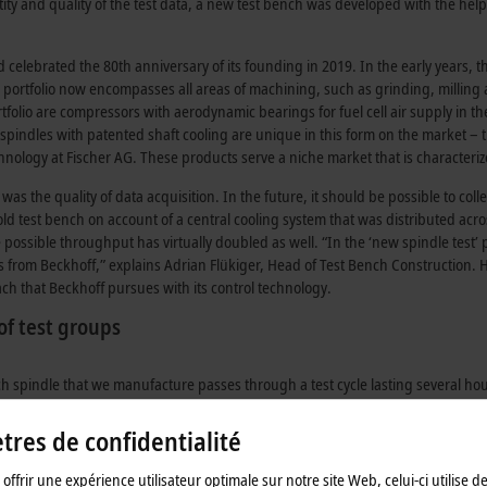
antity and quality of the test data, a new test bench was developed with the he
d celebrated the 80th anniversary of its founding in 2019. In the early years,
 portfolio now encompasses all areas of machining, such as grinding, millin
rtfolio are compressors with aerodynamic bearings for fuel cell air supply in 
spindles with patented shaft cooling are unique in this form on the market – t
hnology at Fischer AG. These products serve a niche market that is character
 the quality of data acquisition. In the future, it should be possible to collec
 old test bench on account of a central cooling system that was distributed acro
he possible throughput has virtually doubled as well. “In the ‘new spindle test’
 from Beckhoff,” explains Adrian Flükiger, Head of Test Bench Construction.
ch that Beckhoff pursues with its control technology.
of test groups
ch spindle that we manufacture passes through a test cycle lasting several hou
dant groups, each with six independent test stations. Both groups are equip
ion, each test station has a C6920 control cabinet IPC and a CP3919 multi-touc
res de confidentialité
or the operator interface. The design with redundant test station groups wa
e entire system against failure.
offrir une expérience utilisateur optimale sur notre site Web, celui-ci utilise d