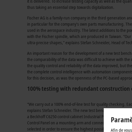
it is delivered. To increase testing capacity as well as the qu
thus taking an essential step towards digitalization.
Fischer AG is a family-run company in the third generation an
in particular for the company’s own parts manufacturing. The
used in the aerospace industry. The latest additions to the po
with the Fischer spindle, which are produced in Taiwan. “Our 
ultra-precise shapes,” explains Stefan Schneider, Head of Tec
An important reason for the development of a new test bench was
the comparability of the data was difficult to achieve with the
the quality control and reliability of the data improved, but t
the complete control intelligence with automation components
for this decision, as was the openness of the PC-based approa
100% testing with redundant construction 
“We carry out a 100% end-of-line test for quality checking. Ea
explains Stefan Schneider. The new test bench has two redun
a Beckhoff C6250 control cabinet Industrial PC (IPC). In addit
Paramèt
Control Panel on a mounting arm and connected by CP-Link 4 f
selected in order to ensure the highest possible security of th
Afin de vous 