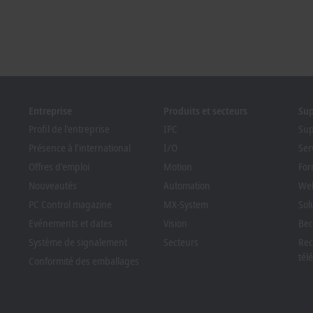
Entreprise
Produits et secteurs
Su
Profil de l'entreprise
IPC
Sup
Présence à l’international
I/O
Ser
Offres d’emploi
Motion
For
Nouveautés
Automation
Web
PC Control magazine
MX-System
Sol
Evénements et dates
Vision
Bec
Système de signalement
Secteurs
Rec
tél
Conformité des emballages