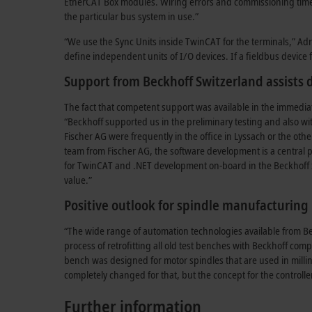
EtherCAT Box modules. Wiring errors and commissioning times 
the particular bus system in use.”
“We use the Sync Units inside TwinCAT for the terminals,” Adri
define independent units of I/O devices. If a fieldbus device f
Support from Beckhoff Switzerland assists
The fact that competent support was available in the immediat
“Beckhoff supported us in the preliminary testing and also wi
Fischer AG were frequently in the office in Lyssach or the oth
team from Fischer AG, the software development is a central pi
for TwinCAT and .NET development on-board in the Beckhoff 
value.”
Positive outlook for spindle manufacturing
“The wide range of automation technologies available from Bec
process of retrofitting all old test benches with Beckhoff com
bench was designed for motor spindles that are used in milli
completely changed for that, but the concept for the controll
Further information