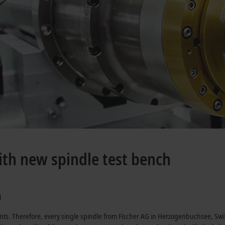
ith new spindle test bench
a
nts. Therefore, every single spindle from Fischer AG in Herzogenbuchsee, Swi