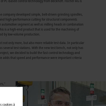
lp of PC-based control technology from Beckhoff. Fischer AG is
 the company developed simple, belt-driven grinding spindles,
g and high-performance cutting for structural components
the automotive segment as well as milling heads in combination
his is a high-end product that is used for the machining of
ized by low-volume production.
t not only more, but also more reliable test data. In particular
ss several test stations. With the new test bench, not only has
 project, we decided to build the fast control technology and
 He adds that speed and performance were important criteria
rs,”
ped with
h
s
es cookies à