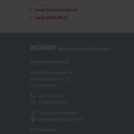
www.fischerspindle.ch
www.beckhoff.ch
Siège social Belgique
Beckhoff Automation BV
Klaverbladstraat 11.2/2
3560 Lummen
+32 13 2522-00
info@beckhoff.be
Coordonnées détaillées
www.beckhoff.com/fr-be/
Newsletter