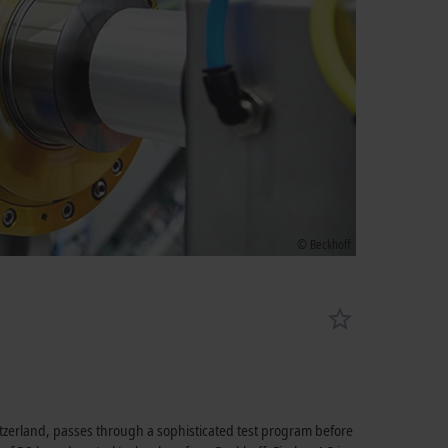
© Beckhoff
tzerland, passes through a sophisticated test program before