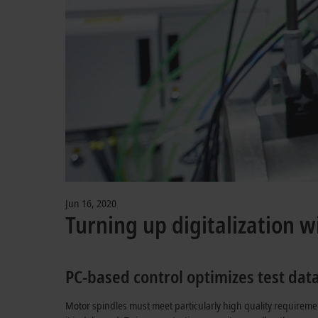
Jun 16, 2020
Turning up digitalization w
PC-based control optimizes test dat
Motor spindles must meet particularly high quality requireme