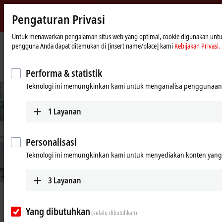
Pengaturan Privasi
Beckhoff
-
Untuk menawarkan pengalaman situs web yang optimal, cookie digunakan untuk tu
pengguna Anda dapat ditemukan di [insert name/place] kami
Kebijakan Privasi.
New
Automation
Beranda
Perusahaan
Berita
Technology
Turning up digitalization with new spindle test bench
Performa & statistik
Teknologi ini memungkinkan kami untuk menganalisa penggunaan 
1
Layanan
Personalisasi
Teknologi ini memungkinkan kami untuk menyediakan konten yang d
© Beckhoff
3
Layanan
Jun 16, 2020
Turning up digitalization with new
Yang dibutuhkan
(selalu dibutuhkan)