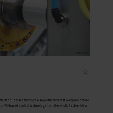
© Beckhoff
tzerland, passes through a sophisticated test program before
lp of PC-based control technology from Beckhoff. Fischer AG is