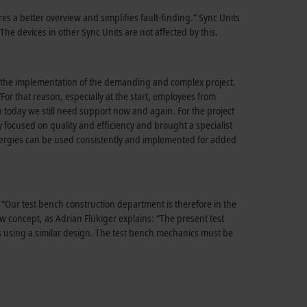
es a better overview and simplifies fault-finding.” Sync Units
The devices in other Sync Units are not affected by this.
ing the implementation of the demanding and complex project.
or that reason, especially at the start, employees from
n today we still need support now and again. For the project
y focused on quality and efficiency and brought a specialist
ergies can be used consistently and implemented for added
 “Our test bench construction department is therefore in the
ew concept, as Adrian Flükiger explains: “The present test
es using a similar design. The test bench mechanics must be