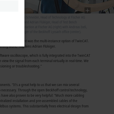
st
n is
Stefan Schneider, Head of Technology at Fischer AG
(left) and Adrian Flükiger, Head of Test Bench
Construction at Fischer AG (right) with Andreas Iseli,
manager of the Beckhoff Lyssach office (center).
ing
ftware development was the multi-instance option of TwinCAT.
ramming work,” explains Adrian Flükiger.
tware oscilloscope, which is fully integrated into the TwinCAT
 view the signal from each terminal virtually in real-time. We
ssioning or troubleshooting.”
nts. “It’s a great help to us that we can mix several
so necessary. Through the open Beckhoff control technology,
s have also proven to be very helpful: “Much more cabling
ralized installation and pre-assembled cables of the
us systems. This substantially frees electrical design from