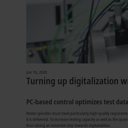
Jun 16, 2020
Turning up digitalization w
PC-based control optimizes test dat
Motor spindles must meet particularly high quality requireme
it is delivered. To increase testing capacity as well as the qu
thus taking an essential step towards digitalization.