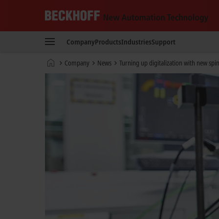
Beckhoff
-
Company
Products
Industries
Support
New
Automation
Home
Company
News
Turning up digitalization with new spi
Technology
page