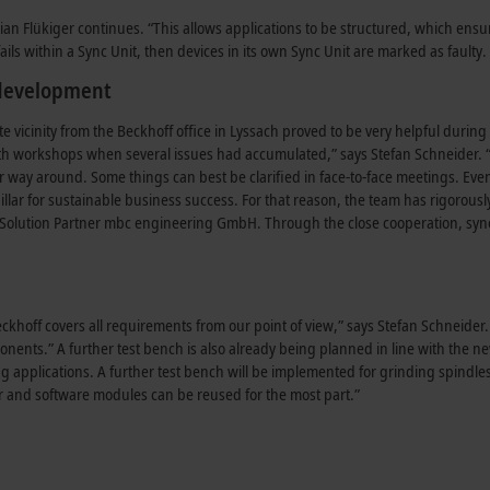
an Flükiger continues. “This allows applications to be structured, which ensur
ails within a Sync Unit, then devices in its own Sync Unit are marked as faulty. 
 development
e vicinity from the Beckhoff office in Lyssach proved to be very helpful dur
th workshops when several issues had accumulated,” says Stefan Schneider. “F
er way around. Some things can best be clarified in face-to-face meetings. Eve
llar for sustainable business success. For that reason, the team has rigorousl
Solution Partner mbc engineering GmbH. Through the close cooperation, syn
khoff covers all requirements from our point of view,” says Stefan Schneider.
ponents.” A further test bench is also already being planned in line with the n
ng applications. A further test bench will be implemented for grinding spindl
er and software modules can be reused for the most part.”