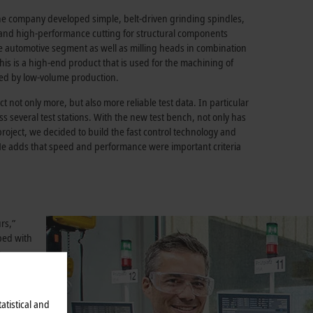
 the company developed simple, belt-driven grinding spindles,
g and high-performance cutting for structural components
the automotive segment as well as milling heads in combination
his is a high-end product that is used for the machining of
ized by low-volume production.
t not only more, but also more reliable test data. In particular
ss several test stations. With the new test bench, not only has
 project, we decided to build the fast control technology and
 He adds that speed and performance were important criteria
rs,”
ped with
h
s
atistical and
oaded by