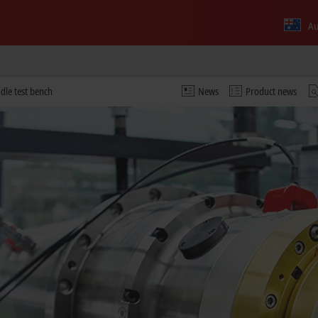
Au
ndle test bench
News
Product news