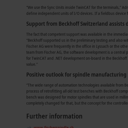
“We use the Sync Units inside TwinCAT for the terminals,” Adri
define independent units of I/O devices. If a fieldbus device f
Support from Beckhoff Switzerland assists
The fact that competent support was available in the immediat
“Beckhoff supported us in the preliminary testing and also wi
Fischer AG were frequently in the office in Lyssach or the oth
team from Fischer AG, the software development is a central pi
for TwinCAT and .NET development on-board in the Beckhoff 
value.”
Positive outlook for spindle manufacturing
“The wide range of automation technologies available from Bec
process of retrofitting all old test benches with Beckhoff com
bench was designed for motor spindles that are used in milli
completely changed for that, but the concept for the controll
Further information
www.fischerspindle.ch