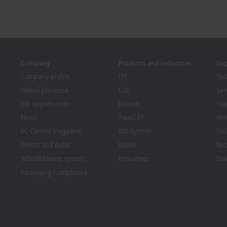
Company
Products and industries
Su
Company profile
IPC
Tec
Global presence
I/O
Ser
Job opportunities
Motion
Tra
News
TwinCAT
We
PC Control magazine
MX-System
Sol
Events and dates
Vision
Bec
Whistleblower system
Industries
Dow
Packaging Compliance