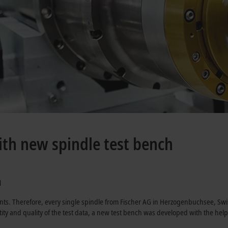
ith new spindle test bench
a
nts. Therefore, every single spindle from Fischer AG in Herzogenbuchsee, Swi
antity and quality of the test data, a new test bench was developed with the he