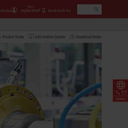
Sign in
stralia
myBeckhoff
Bookmark list
Product finder
Information System
Download finder
Contact