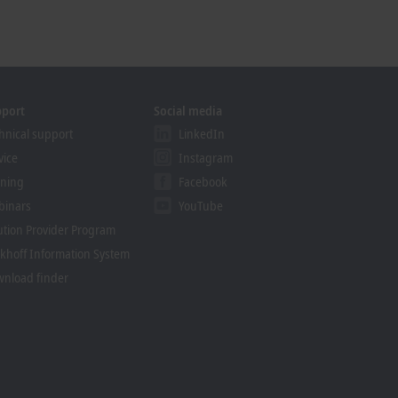
pport
Social media
hnical support
LinkedIn
vice
Instagram
ining
Facebook
binars
YouTube
ution Provider Program
khoff Information System
nload finder