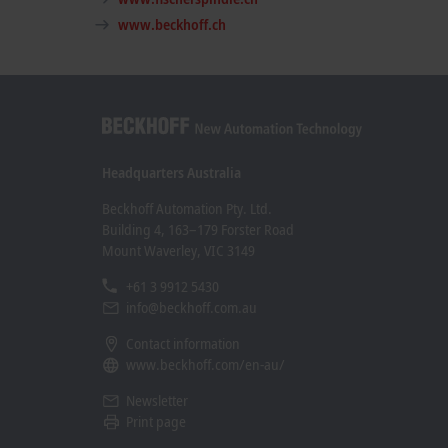
www.beckhoff.ch
Headquarters Australia
Beckhoff Automation Pty. Ltd.
Building 4, 163–179 Forster Road
Mount Waverley, VIC 3149
+61 3 9912 5430
info@beckhoff.com.au
Contact information
www.beckhoff.com/en-au/
Newsletter
Print page