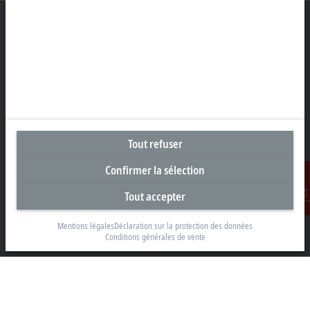
Siège social Suisse
Beckhoff Automation AG
Rheinweg 7
8200 Schaffhouse
Tout refuser
+41 52 633 40 40
info@beckhoff.ch
Confirmer la sélection
Coordonnées détaillées
Tout accepter
www.beckhoff.com/fr-ch/
Contact
Newsletter
Mentions légales
Déclaration sur la protection des données
Conditions générales de vente
Imprimer la page
Entreprise
Produits et secteurs