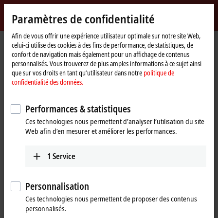
Identifiez-vous
Paramètres de confidentialité
myBeckhoff
Beckhoff
-
Afin de vous offrir une expérience utilisateur optimale sur notre site Web,
celui-ci utilise des cookies à des fins de performance, de statistiques, de
New
confort de navigation mais également pour un affichage de contenus
Automation
Page
Entreprise
Presse
"Plug-and-Cloud" with the IoT Bus Coupler
personnalisés. Vous trouverez de plus amples informations à ce sujet ainsi
Technology
d'accueil
que sur vos droits en tant qu’utilisateur dans notre
politique de
EK9160 for cloud-based control
confidentialité des données.
"Plug-and-Cloud" with the IoT Bus
Performances & statistiques
Coupler
Ces technologies nous permettent d’analyser l’utilisation du site
Web afin d’en mesurer et améliorer les performances.
The EK9160
IoT Bus Coupler
transmits all control data simply,
safely and
cost-effectively
to all common cloud systems in
1
Service
plug-and-play
mode. Neither a controller nor programming is
required through the implementation as a
Bus Coupler-based
solution. Simple configuration is all that is necessary for the I/O
Personnalisation
terminals, cloud services and security functions used.
Ces technologies nous permettent de proposer des contenus
The EK9160 establishes a direct connection without any special control
personnalisés.