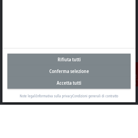
Sede centrale Italia
Beckhoff Automation s.r.l.
Via Luciano Manara, 2
20812 Limbiate, MB
+39 02 9945311
Rifiuta tutti
info@beckhoff.it
Conferma selezione
Contatti
www.beckhoff.com/it-it/
Accetta tutti
Contatti
Newsletter
Note legali
Informativa sulla privacy
Condizioni generali di contratto
Stampa la pagina
Azienda
Prodotti e settori
Supporto