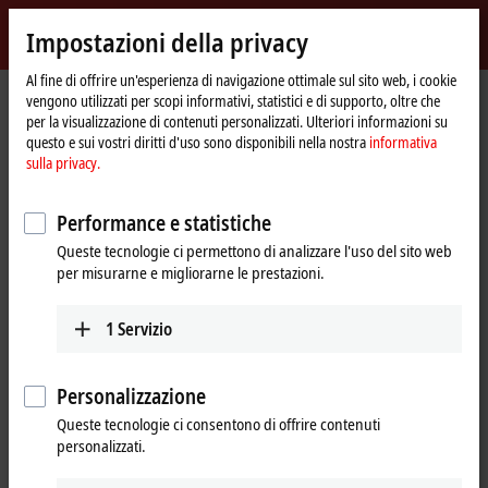
Accedi
Impostazioni della privacy
myBeckhoff
Beckhoff
-
Al fine di offrire un'esperienza di navigazione ottimale sul sito web, i cookie
vengono utilizzati per scopi informativi, statistici e di supporto, oltre che
New
per la visualizzazione di contenuti personalizzati. Ulteriori informazioni su
Automation
Pagina
Azienda
Stampa
"Plug-and-Cloud" with the IoT Bus Coupler
questo e sui vostri diritti d'uso sono disponibili nella nostra
informativa
Technology
iniziale
sulla privacy.
EK9160 for cloud-based control
"Plug-and-Cloud" with the IoT Bus
Performance e statistiche
Coupler
Queste tecnologie ci permettono di analizzare l'uso del sito web
per misurarne e migliorarne le prestazioni.
The EK9160
IoT Bus Coupler
transmits all control data simply,
1
Servizio
safely and
cost-effectively
to all common cloud systems in
plug-and-play
mode. Neither a controller nor programming is
required through the implementation as a
Bus Coupler-based
Personalizzazione
solution. Simple configuration is all that is necessary for the I/O
terminals, cloud services and security functions used.
Queste tecnologie ci consentono di offrire contenuti
personalizzati.
The EK9160 establishes a direct connection without any special control