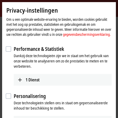
Inloggen
Privacy-instellingen
myBeckhoff
Beckhoff
-
Om u een optimale website-ervaring te bieden, worden cookies gebruikt
met het oog op prestaties, statistieken en gebruiksgemak en om
New
gepersonaliseerde inhoud weer te geven. Meer informatie hierover en over
Automation
startpagina
Bedrijf
Pers
"Plug-and-Cloud" with the IoT Bus Coupler
uw rechten als gebruiker vindt u in onze
gegevensbeschermingsverklaring.
Technology
EK9160 for cloud-based control
Performance & Statistiek
"Plug-and-Cloud" with the IoT Bus
Dankzij deze technologieën zijn we in staat om het gebruik van
Coupler
onze website te analyseren om zo de prestaties te meten en te
verbeteren.
The EK9160
IoT Bus Coupler
transmits all control data simply,
safely and
cost-effectively
to all common cloud systems in
1
Dienst
plug-and-play
mode. Neither a controller nor programming is
required through the implementation as a
Bus Coupler-based
Personalisering
solution. Simple configuration is all that is necessary for the I/O
terminals, cloud services and security functions used.
Deze technologieën stellen ons in staat om gepersonaliseerde
inhoud ter beschikking te stellen.
The EK9160 establishes a direct connection without any special control