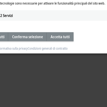
tecnologie sono necessarie per attivare le funzionalità principali del sito web.
rts the necessary
publisher/subscriber
communication. As a result, all require
2
Servizi
utti
Conferma selezione
Accetta tutti
formativa sulla privacy
Condizioni generali di contratto