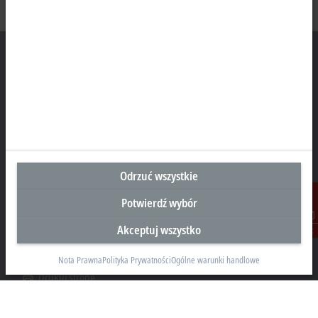
Siedziba Główna Polska
Beckhoff Automation Sp. z o.o.
Żabieniec, ul. Ruczajowa 15
05-500 Piaseczno
Odrzuć wszystkie
+48 22 750 47 00
info@beckhoff.pl
Potwierdź wybór
Dane kontaktowe
Akceptuj wszystko
Kontakt
www.beckhoff.com/pl-pl/
Nota Prawna
Polityka Prywatności
Ogólne warunki handlowe
Newsletter
Drukuj stronę
Przedsiębiorstwo