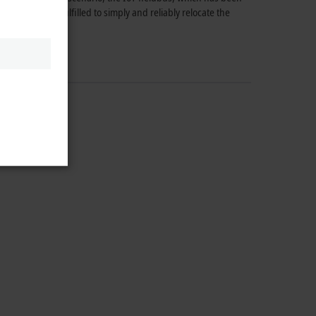
ments can be fulfilled to simply and reliably relocate the