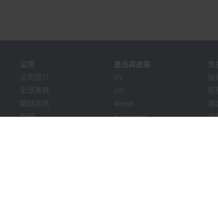
公司
產品與產業
支
公司簡介
IPC
技
全球業務
I/O
服
職缺資訊
Motion
培
新聞
Automation
網
PC Control雜誌
MX-System
Bec
活動與日期
Vision
Dow
提示系統
產業
包裝合規