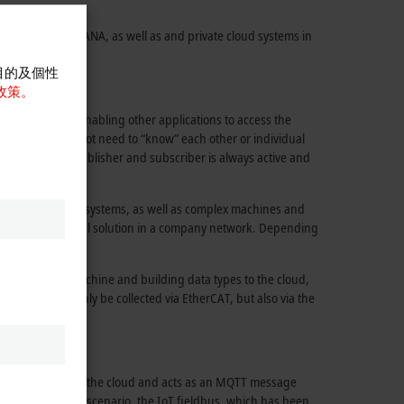
 (AWS), SAP HANA, as well as and private cloud systems in
abilities.
目的及個性
政策。
 to the cloud, enabling other applications to access the
The devices do not need to “know” each other or individual
 for both the publisher and subscriber is always active and
 considerably.
all manufacturing systems, as well as complex machines and
ublic cloud or a local solution in a company network. Depending
dest range of machine and building data types to the cloud,
gnals can not only be collected via EtherCAT, but also via the
 IoT controller in the cloud and acts as an MQTT message
In this application scenario, the IoT fieldbus, which has been