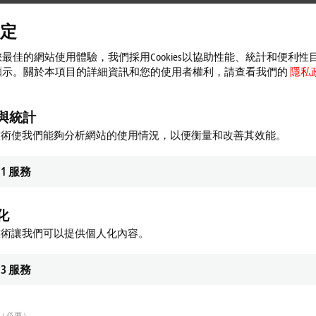
定
QP, MQTT and
OPC UA
(over AMQP):
Microsoft Azure™,
Amazon Web Services™
ed" and enables communication with clouds based on advanced
multi-cloud cap
最佳的網站使用體驗，我們採用Cookies以協助性能、統計和便利性
on
顯示。關於本項目的詳細資訊和您的使用者權利，請查看我們的
隱私
her/subscriber
communication principle. As a publisher, the EK9160 sends data
 data itself if required, which in turn can be accessed by the
IoT Bus Coupler.
與統計
individual applications operate in “decoupled” mode. Moreover, communication
技術使我們能夠分析網站的使用情況，以便衡量和改善其效能。
all configuration and setup in the IT infrastructure of a company are simplified
engineering and building technology. Standalone solutions, for example for sm
1
服務
cted cloud system is not a critical factor here, given the option to choose a p
dividual tools or services from
third-party
providers can be used as needed.
化
 I/O Terminals
offered by Beckhoff, the EK9160 can be used to transmit the wi
. Added to this is the possibility to monitor connected fieldbuses. The I/O si
技術讓我們可以提供個人化內容。
 analysis by external specialists, for example.
3
服務
ented using the IoT fieldbus. In this context, TwinCAT software resides as an
e EK9160 that can be installed in globally distributed locations, if required. 
（必要）