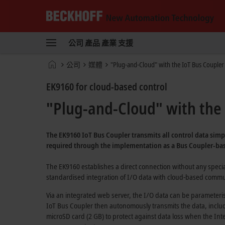
Beckhoff
-
公司
產品
產業
支援
New
Automation
首
公司
媒體
"Plug-and-Cloud" with the IoT Bus Coupler
Technology
頁
EK9160 for cloud-based control
"Plug-and-Cloud" with the 
The EK9160
IoT Bus Coupler
transmits all control data simp
required through the implementation as a
Bus Coupler-ba
The EK9160 establishes a direct connection without any spec
standardised integration of I/O data with
cloud-based
commun
Via an integrated web server, the I/O data can be parameteri
IoT Bus Coupler
then autonomously transmits the data, includi
microSD card (2 GB)
to protect against data loss when the Inte