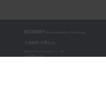
台灣總部 (中華台北)
Beckhoff Automation Co., Ltd.
永春路38-2號
南屯區
台中市
408
+886 4 2252-9900
+886 4 2252-9911
info@beckhoff.com.tw
聯絡資訊
www.beckhoff.com/zh-tw/