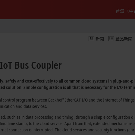
台灣（中
新聞
產品新聞
IoT Bus Coupler
ly, safely and
cost-effectively
to all common cloud systems in
plug-and-pl
sed
solution. Simple configuration is all that is necessary for the I/O termi
ial control program between Beckhoff
EtherCAT I/O
and the
Internet of Things 
ication and data services.
sed, such as in data processing and timing, through a simple configuration d
ng time stamp, to the cloud service. Apart from that, extended mechanisms are
rnet connection is interrupted. The cloud services and security functions (enc