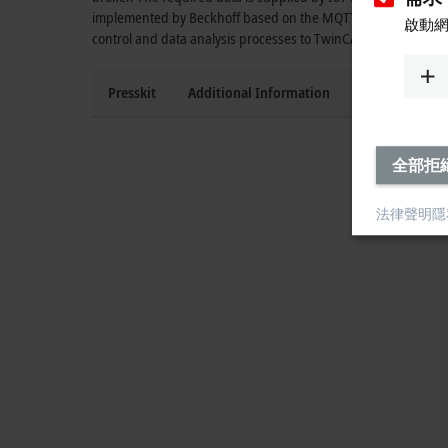
implemented by Beckhoff based on the MQTT protocol, suppo
啟動
control and data analysis processes to TwinCAT in the cloud.
Presskit
Additional Information
Press contact
全部拒
法律聲明
隱