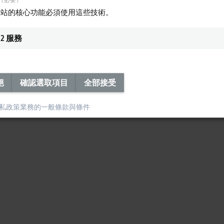
rts the necessary
publisher/subscriber
communication. As a result, all require
網站的核心功能必須使用這些技術。
2
服務
絕
確認選取項目
全部接受
私政策
業務的一般條款與條件