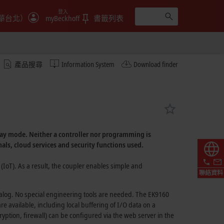
登入
華台北）
myBeckhoff
書籤列表
產品搜尋
Information System
Download finder
ay
mode. Neither a controller nor programming is
nals, cloud services and security functions used.
(IoT).
As a result, the coupler enables simple and
聯絡資料
ialog. No special engineering tools are needed. The EK9160
 available, including local buffering of I/O data on a
ryption, firewall) can be configured via the web server in the