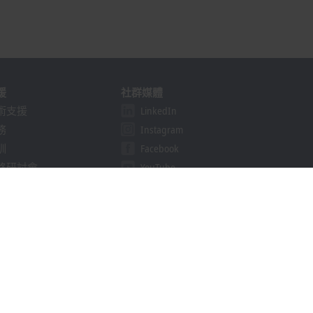
援
社群媒體
術支援
LinkedIn
務
Instagram
訓
Facebook
路研討會
YouTube
khoff Information System
Line
nload finder