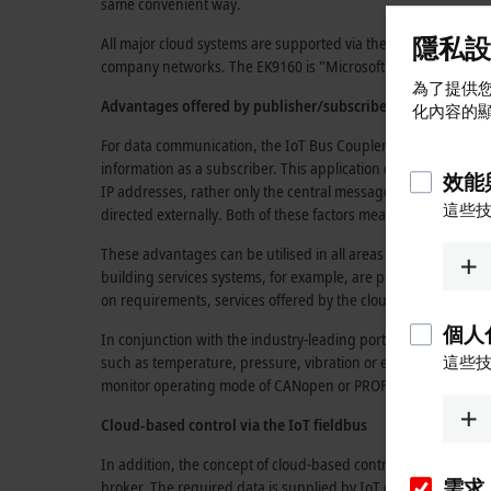
same convenient way.
隱私設
All major cloud systems are supported via the
IoT protocols
AM
company networks. The EK9160 is "Microsoft Azure™ Certifi
為了提供您
Advantages offered by
publisher/subscriber communicati
化內容的
For data communication, the
IoT Bus Coupler
uses the
publis
information as a subscriber. This application can then publish
效能
IP addresses,
rather only the central message broker, so the 
這些
directed externally. Both of these factors mean that the firew
These advantages can be utilised in all areas of industrial 
building services systems, for example, are possible. The sele
on requirements, services offered by the cloud provider and in
個人
In conjunction with the
industry-leading
portfolio of
EtherCAT
such as temperature, pressure, vibration or energy consumption
這些
monitor operating mode of CANopen or PROFIBUS Terminals, for
Cloud-based control via the IoT fieldbus
In addition, the concept of
cloud-based
control can be implem
需求
broker. The required data is supplied by IoT devices such as th