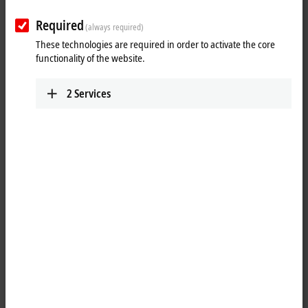
Required
(always required)
These technologies are required in order to activate the core
functionality of the website.
2
Services
1
4
M8, plug, straight, male, 4-pin, P-coded – M8, socket (4-pin/straight),
P-coded
Product status:
regular delivery