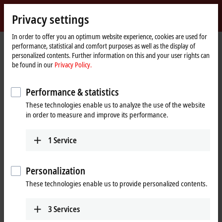
Sign in
Privacy settings
myBeckhoff
Beckhoff
-
In order to offer you an optimum website experience, cookies are used for
performance, statistical and comfort purposes as well as the display of
New
personalized contents. Further information on this and your user rights can
Automation
Home
Products
I/O
I/O-specific accessories
Pre-assembled cables
be found in our
Privacy Policy.
Technology
page
ZK7001-0105-2xxx
Performance & statistics
ZK7001-0105-2xxx | EtherCAT P
These technologies enable us to analyze the use of the website
cable, AWG24, PUR, drag-chain
in order to measure and improve its performance.
suitable, for 40 mm bending
radius
1
Service
Personalization
These technologies enable us to provide personalized contents.
3
Services