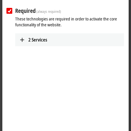
Required
(always required)
These technologies are required in order to activate the core
functionality of the website.
2
Services
1
4
M8, plug, straight, male, 4-pin, P-coded – M8, socket (4-pin/straight),
P-coded
Product status:
regular delivery