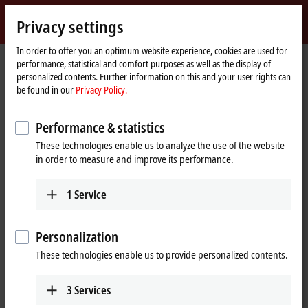
Sign in
Privacy settings
myBeckhoff
Beckhoff
-
In order to offer you an optimum website experience, cookies are used for
performance, statistical and comfort purposes as well as the display of
New
personalized contents. Further information on this and your user rights can
Automation
Home
Products
I/O
I/O-specific accessories
Pre-assembled cables
be found in our
Privacy Policy.
Technology
page
ZK7001-0105-2xxx
Performance & statistics
ZK7001-0105-2xxx | EtherCAT P
These technologies enable us to analyze the use of the website
cable, AWG24, PUR, drag-chain
in order to measure and improve its performance.
suitable, for 40 mm bending
radius
1
Service
Personalization
These technologies enable us to provide personalized contents.
3
Services