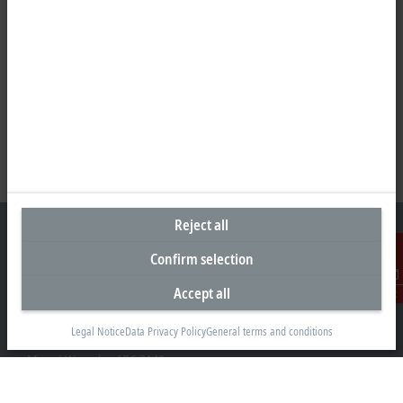
Reject all
Confirm selection
Headquarters Australia
Accept all
Contact
Beckhoff Automation Pty. Ltd.
Legal Notice
Data Privacy Policy
General terms and conditions
Building 4, 163–179 Forster Road
Mount Waverley, VIC 3149
+61 3 9912 5430