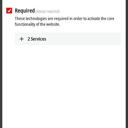
Required
(always required)
These technologies are required in order to activate the core
functionality of the website.
2
Services
1
4
M8, plug, straight, male, 4-pin, P-coded – M8, socket (4-pin/straight),
P-coded
Product status:
regular delivery