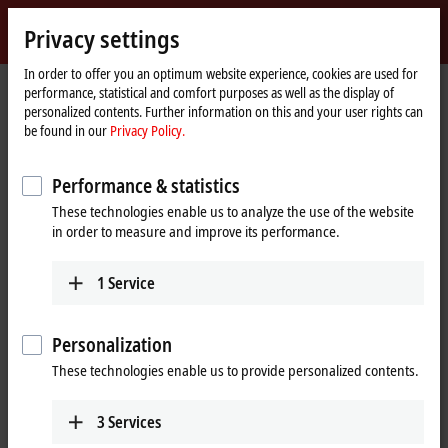
Sign in
Privacy settings
myBeckhoff
Beckhoff
-
In order to offer you an optimum website experience, cookies are used for
performance, statistical and comfort purposes as well as the display of
New
personalized contents. Further information on this and your user rights can
Automation
Home
Products
I/O
I/O-specific accessories
Pre-assembled cables
be found in our
Privacy Policy.
Technology
page
ZK7001-0105-2xxx
Performance & statistics
ZK7001-0105-2xxx | EtherCAT P
These technologies enable us to analyze the use of the website
cable, AWG24, PUR, drag-chain
in order to measure and improve its performance.
suitable, for 40 mm bending
radius
1
Service
Personalization
These technologies enable us to provide personalized contents.
3
Services