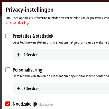
Privacy-instellingen
Beckhoff
-
Om u een optimale surfervaring te bieden ter verbetering van de prestaties, vo
Home
Products
IPC
PCs
privacyverklaring.
New
page
Automation
Industrial PCs for all control
Technology
Prestaties & statistiek
requirements
Deze technieken stellen ons in staat om het gebruik van de website 
Tabular product overview
Product finder
1
Service
Products
Personalisering
Ultra-compact Industrial PCs
Deze technieken stellen ons in staat om gepersonaliseerde content 
The scalable C60xx series combines maximum
computing power in what is currently the most
3
Services
compact format with a wide range of options for
installation in the control cabinet.
Noodzakelijk
Learn more
(altijd nodig)