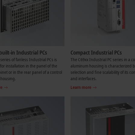
built-in Industrial PCs
Compact Industrial PCs
series of fanless Industrial PCs is
The C69xx Industrial PC series in a 
or installation in the panel of the
aluminum housing is characterized b
inet or in the rear panel of a control
selection and fine scalability of its 
 housing.
and interfaces.
re
Learn more