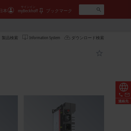
サインイン
日本
myBeckhoff
ブックマーク
製品検索
Information System
ダウンロード検索
連絡先