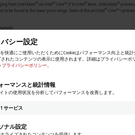
®
®
®
®
nging from Intel Atom
via Intel
Core™ i7 to Intel
Xeon. Intel-Atom
processo
®
 to be found in the lower price range. State-of-the-art Intel
Core™-i process
 example:
イバシー設定
トを快適にご使用いただくためにCookieはパフォーマンス向上と統
ズされたコンテンツの表示に使用されます。詳細はプライバシーポ
®
 Atom
multi-core technology
い
プライバシーポリシー。
mer needs has also advanced the development of the extensive
Beckhoff Industr
 be found for every application from the large choice of devices and options.
ォーマンスと統計情報
oupler format to ATX PC. In addition to long-term availability of the built-in
サイトの使用状況を分析してパフォーマンスを改善します。
sioning of all integrated components, including software and different drive
ion to the respective task.
1
サービス
the Beckhoff Industrial PC series. As the front end of a machine or system, th
splay/operating unit and control computer offers the user maximum flexibility. 
 were importantly criteria in the development of the Control Panel series, whic
ソナル設定
ソナライズされたコンテンツを提供します。