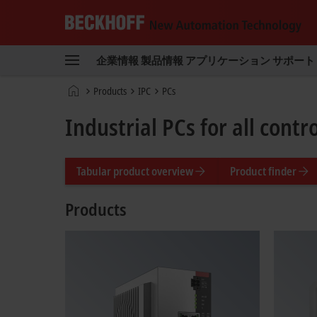
Beckhoff
-
企業情報
製品情報
アプリケーション
サポート
New
Automation
ホ
Products
IPC
PCs
Technology
ー
ム
Industrial PCs for all cont
ペ
ー
ジ
Tabular product overview
Product finder
Products