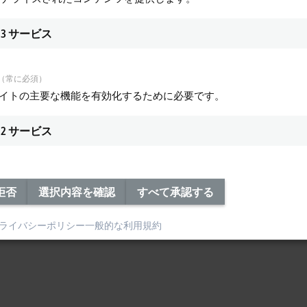
3
サービス
（常に必須）
サイトの主要な機能を有効化するために必要です。
2
サービス
拒否
選択内容を確認
すべて承認する
ライバシーポリシー
一般的な利用規約