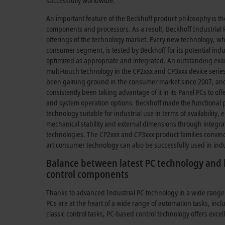
successfully worldwide.
An important feature of the Beckhoff product philosophy is th
components and processors. As a result, Beckhoff Industrial P
offerings of the technology market. Every new technology, whe
consumer segment, is tested by Beckhoff for its potential indu
optimized as appropriate and integrated. An outstanding exa
multi-touch technology in the CP2xxx and CP3xxx device seri
been gaining ground in the consumer market since 2007, and
consistently been taking advantage of it in its Panel PCs to o
and system operation options. Beckhoff made the functional pr
technology suitable for industrial use in terms of availability,
mechanical stability and external dimensions through integra
technologies. The CP2xxx and CP3xxx product families convin
art consumer technology can also be successfully used in ind
Balance between latest PC technology and l
control components
Thanks to advanced Industrial PC technology in a wide range
PCs are at the heart of a wide range of automation tasks, inc
classic control tasks, PC-based control technology offers excel