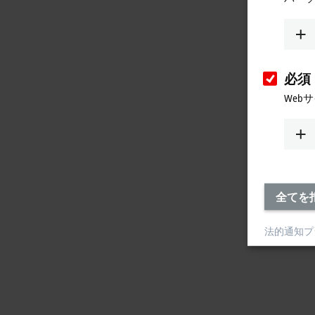
必須
Web
全てを
法的通知
プ