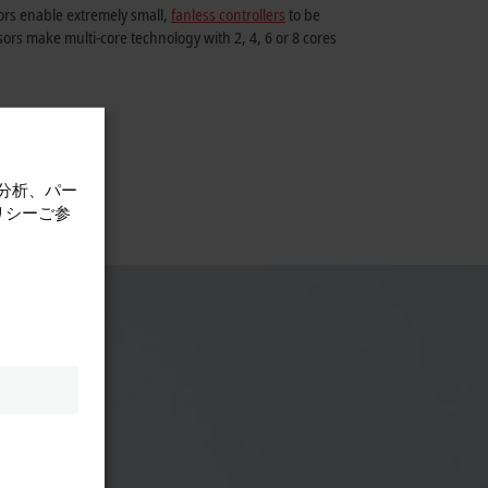
rs enable extremely small,
fanless controllers
to be
ors make multi-core technology with 2, 4, 6 or 8 cores
計分析、パー
リシーご参
ial PC
s.
ey act
Appealing
h comes