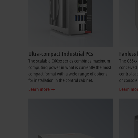
Ultra-compact Industrial PCs
Fanless 
The scalable C60xx series combines maximum
The C65xx 
computing power in what is currently the most
conceived f
compact format with a wide range of options
control cab
for installation in the control cabinet.
or console
Learn more
Learn mo