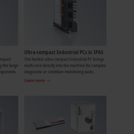
Ultra-compact Industrial PCs in IP65
compact
The fanless ultra-compact Industrial PC brings
y the large
multi-core directly into the machine for complex
components
diagnostic or condition monitoring tasks.
Learn more