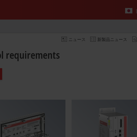
ニュース
新製品ニュース
rol requirements