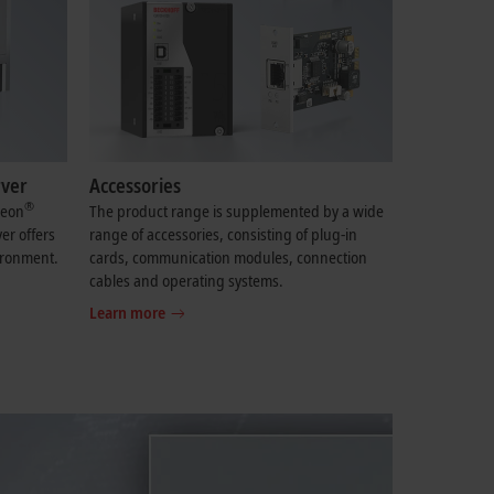
rver
Accessories
®
eon
The product range is supplemented by a wide
er offers
range of accessories, consisting of plug-in
ironment.
cards, communication modules, connection
cables and operating systems.
Learn more