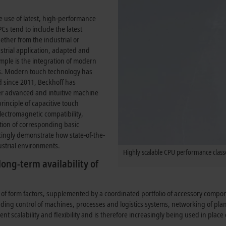
e use of latest, high-performance
Cs tend to include the latest
ther from the industrial or
strial application, adapted and
mple is the integration of modern
es. Modern touch technology has
 since 2011, Beckhoff has
ffer advanced and intuitive machine
inciple of capacitive touch
 electromagnetic compatibility,
tion of corresponding basic
cingly demonstrate how state-of-the-
ustrial environments.
Highly scalable CPU performance classe
ong-term availability of
 of form factors, supplemented by a coordinated portfolio of accessory comp
luding control of machines, processes and logistics systems, networking of pl
lent scalability and flexibility and is therefore increasingly being used in plac