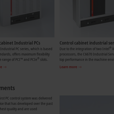
cabinet Industrial PCs
Control cabinet industrial se
®
Industrial PC series, which is based
Due to the integration of two Intel
X
ndards, offers maximum flexibility
processors, the C6670 Industrial Serv
®
e range of PCI™ and PCIe
slots.
top performance in the machine env
re
Learn more
rements
irst PC control system was delivered
ise that has developed over the past
ghest quality and are used