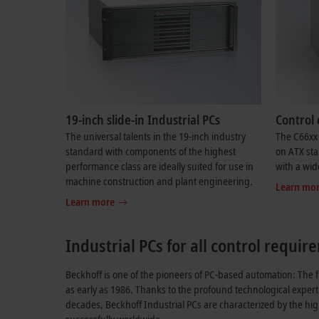
19-inch slide-in Industrial PCs
Control 
The universal talents in the 19-inch industry
The C66xx 
standard with components of the highest
on ATX sta
performance class are ideally suited for use in
with a wid
machine construction and plant engineering.
Learn mo
Learn more
Industrial PCs for all control requi
Beckhoff is one of the pioneers of PC-based automation: The f
as early as 1986. Thanks to the profound technological expert
decades, Beckhoff Industrial PCs are characterized by the hi