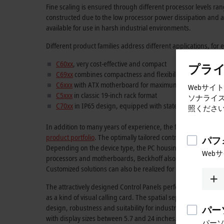
Fine scaling is ensured through different processor levels ra
constructed due to the low processor power dissipation and are
available for use in harsh industrial environments.
Different product families address different applications, for
C60xx
, very cost-effective and compact
プラ
C69xx
combines compactness and flexibility
C6xxx
with ATX motherboard for maximum flexibility
Webサイ
C5xxx
in classic 19-inch rack format
ソナライ
C70xx
in IP65 design, equipped with state-of-the-art Intel
照くださ
In addition to many years of experience, the focus on custo
product portfolio
. The optimally tailored control computer can
パフ
Depending on the device type, the PC housing varies from Bus C
Web
processors and motherboards, Beckhoff also offers full commis
Customized solutions can also be realized for optimum adaptat
The attractively designed Control Panels perfectly complement 
as a kind of visual calling card. The spatial separation of di
design, robustness and suitability for industrial applications
パー
with display sizes between 5.7 and 24 inches.
パー