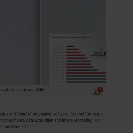
s with long-term availability
2
onents and TwinCAT automation software, Beckhoff Industrial
ant components, data acquisition and image processing. For
e of hardware PLCs.