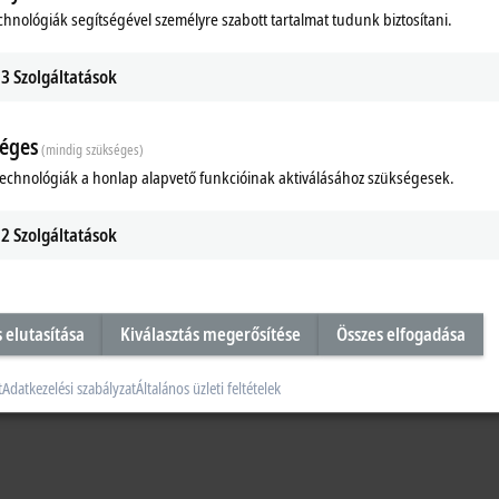
chnológiák segítségével személyre szabott tartalmat tudunk biztosítani.
3
Szolgáltatások
éges
(mindig szükséges)
technológiák a honlap alapvető funkcióinak aktiválásához szükségesek.
2
Szolgáltatások
s elutasítása
Kiválasztás megerősítése
Összes elfogadása
t
Adatkezelési szabályzat
Általános üzleti feltételek