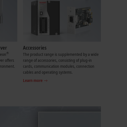
rver
Accessories
®
eon
The product range is supplemented by a wide
er offers
range of accessories, consisting of plug-in
ironment.
cards, communication modules, connection
cables and operating systems.
Learn more