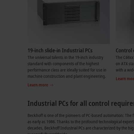
19-inch slide-in Industrial PCs
Control 
The universal talents in the 19-inch industry
The C66xx 
standard with components of the highest
on ATX sta
performance class are ideally suited for use in
with a wid
machine construction and plant engineering.
Learn mo
Learn more
Industrial PCs for all control requi
Beckhoff is one of the pioneers of PC-based automation: The f
as early as 1986. Thanks to the profound technological expert
decades, Beckhoff Industrial PCs are characterized by the hi