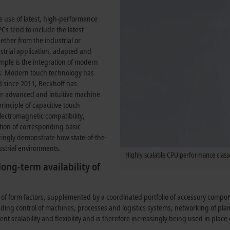
e use of latest, high-performance
Cs tend to include the latest
ther from the industrial or
strial application, adapted and
mple is the integration of modern
es. Modern touch technology has
 since 2011, Beckhoff has
ffer advanced and intuitive machine
inciple of capacitive touch
 electromagnetic compatibility,
tion of corresponding basic
cingly demonstrate how state-of-the-
ustrial environments.
Highly scalable CPU performance classe
ong-term availability of
 of form factors, supplemented by a coordinated portfolio of accessory comp
luding control of machines, processes and logistics systems, networking of pl
lent scalability and flexibility and is therefore increasingly being used in plac