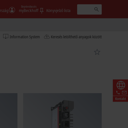
Bejelentkezés
rszág
myBeckhoff
Könyvjelző lista
Information System
Keresés letölthető anyagok között
Kontakt