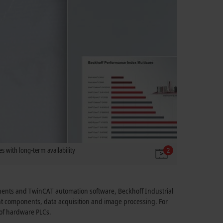
s with long-term availability
2
onents and TwinCAT automation software, Beckhoff Industrial
ant components, data acquisition and image processing. For
e of hardware PLCs.