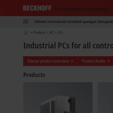
Beckhoff
-
Vállalati információk
Termékek
Iparágak
Támogatá
New
Automation
Kezdőlap
Products
IPC
PCs
Technology
Industrial PCs for all cont
Tabular product overview
Product finder
Products