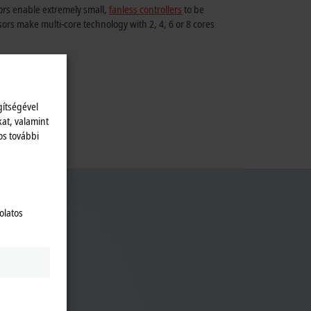
rs enable extremely small,
fanless controllers
to be
ors make multi-core technology with 2, 4, 6 or 8 cores
gítségével
kat, valamint
os további
ial PC
olatos
s.
ey act
Appealing
h comes