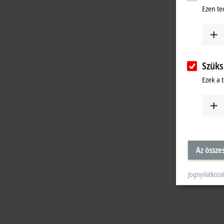
Ezen te
Szüks
Ezek a 
Az össze
Jognyilatkoza