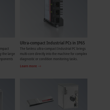
Ultra-compact Industrial PCs in IP65
compact
The fanless ultra-compact Industrial PC brings
y the large
multi-core directly into the machine for complex
components
diagnostic or condition monitoring tasks.
Learn more