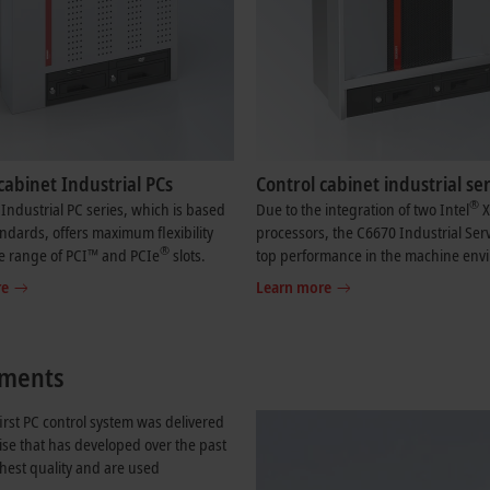
cabinet Industrial PCs
Control cabinet industrial se
®
Industrial PC series, which is based
Due to the integration of two Intel
X
ndards, offers maximum flexibility
processors, the C6670 Industrial Serv
®
e range of PCI™ and PCIe
slots.
top performance in the machine env
re
Learn more
rements
irst PC control system was delivered
ise that has developed over the past
ghest quality and are used