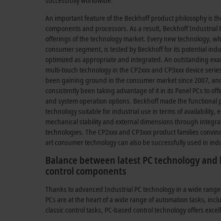
successfully worldwide.
An important feature of the Beckhoff product philosophy is th
components and processors. As a result, Beckhoff Industrial P
offerings of the technology market. Every new technology, whe
consumer segment, is tested by Beckhoff for its potential indu
optimized as appropriate and integrated. An outstanding exa
multi-touch technology in the CP2xxx and CP3xxx device seri
been gaining ground in the consumer market since 2007, and
consistently been taking advantage of it in its Panel PCs to o
and system operation options. Beckhoff made the functional pr
technology suitable for industrial use in terms of availability,
mechanical stability and external dimensions through integra
technologies. The CP2xxx and CP3xxx product families convin
art consumer technology can also be successfully used in ind
Balance between latest PC technology and l
control components
Thanks to advanced Industrial PC technology in a wide range
PCs are at the heart of a wide range of automation tasks, inc
classic control tasks, PC-based control technology offers excel