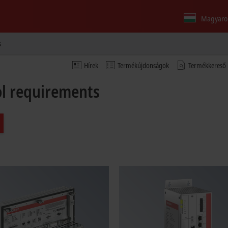
Magyaro
s
Hírek
Termékújdonságok
Termékkereső
rol requirements