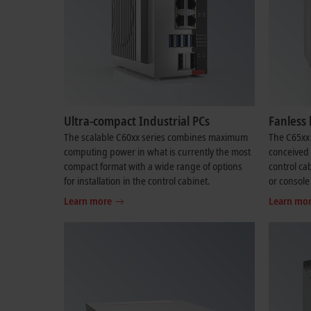
Ultra-compact Industrial PCs
Fanless 
The scalable C60xx series combines maximum
The C65xx 
computing power in what is currently the most
conceived f
compact format with a wide range of options
control cab
for installation in the control cabinet.
or console
Learn more
Learn mo