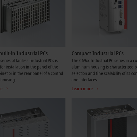
built-in Industrial PCs
Compact Industrial PCs
series of fanless Industrial PCs is
The C69xx Industrial PC series in a 
or installation in the panel of the
aluminum housing is characterized b
inet or in the rear panel of a control
selection and fine scalability of its 
 housing.
and interfaces.
re
Learn more