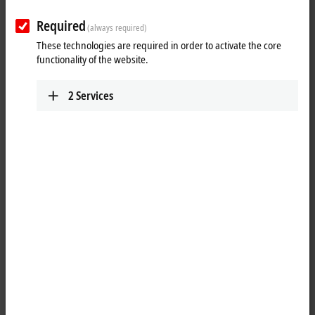
Tutorial: Change of licensing basis
(device change)
Required
(always required)
These technologies are required in order to activate the core
When changing the Industrial PC, you can apply to have the TwinCAT
functionality of the website.
licenses transferred to the new PC. You can find a detailed description
of how to change the licensing basis in this tutorial.
2
Services
You can find the request for the license transfer here:
TwinCAT 3
licensing
More about this video
Loading...