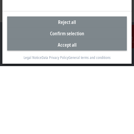
Reject all
Confirm selection
Accept all
Contact
Headquarters United Arab Emirates
Legal Notice
Data Privacy Policy
General terms and conditions
Beckhoff Automation FZE
C# 608, Dubai Silicon Oasis
P.O. Box No. 341007
Dubai
+971 4 5015480
info@beckhoff.ae
Contact information
www.beckhoff.com/ar-ae/
Newsletter
Print page