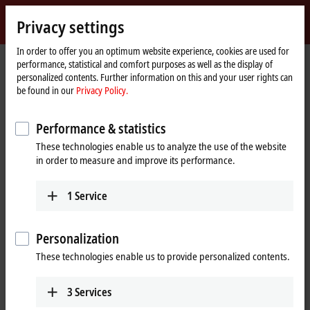
Sign in
Privacy settings
myBeckhoff
Beckhoff
-
In order to offer you an optimum website experience, cookies are used for
performance, statistical and comfort purposes as well as the display of
New
personalized contents. Further information on this and your user rights can
Automation
Home
Company
News
be found in our
Privacy Policy.
Technology
page
Tutorial: Change of licensing basis (device change)
Performance & statistics
These technologies enable us to analyze the use of the website
When you click on "Accept", we show the video and adjust the
in order to measure and improve its performance.
privacy settings; external content from Video is loaded during this
process. Please refer here to our
Privacy Policy.
1
Service
Accept
Personalization
These technologies enable us to provide personalized contents.
3
Services
Sep 26, 2024