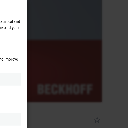
atistical and
his and your
and improve