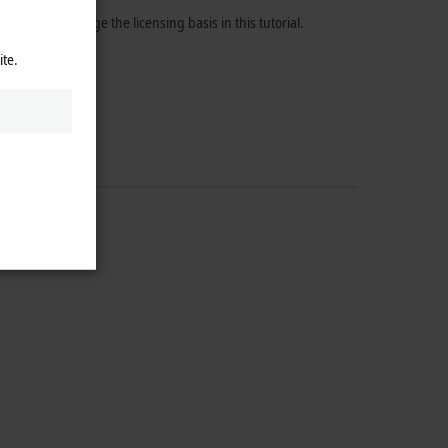
f how to change the licensing basis in this tutorial.
ite.