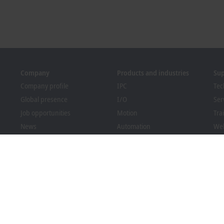
Company
Products and industries
Su
Company profile
IPC
Tec
Global presence
I/O
Ser
Job opportunities
Motion
Tra
News
Automation
We
PC Control magazine
MX-System
Bec
Events and dates
Vision
Dow
Whistleblower system
Industries
Packaging Compliance