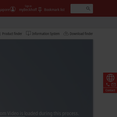
Sign in
gapore
myBeckhoff
Bookmark list
Product finder
Information System
Download finder
Contact
rom Video is loaded during this process.