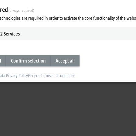
nCAT licenses transferred to the new PC. You can find a detailed description o
red
(always required)
T 3 licensing
echnologies are required in order to activate the core functionality of the webs
2
Services
l
Confirm selection
Accept all
ata Privacy Policy
General terms and conditions