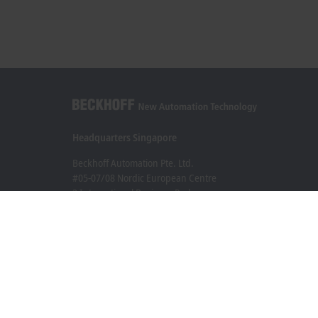
Headquarters Singapore
Beckhoff Automation Pte. Ltd.
#05-07/08 Nordic European Centre
3 International Business Park
Singapore 609927
+65 6697 6220
info@beckhoff.com.sg
Contact information
www.beckhoff.com/zh-sg/
Newsletter