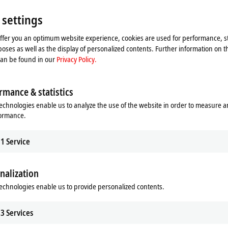
Please refer here to our
Privacy Policy.
 settings
Accept
offer you an optimum website experience, cookies are used for performance, st
oses as well as the display of personalized contents. Further information on t
can be found in our
Privacy Policy.
rmance & statistics
echnologies enable us to analyze the use of the website in order to measure 
formance.
1
Service
nalization
echnologies enable us to provide personalized contents.
ng basis (device change)
3
Services