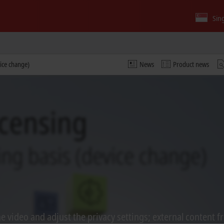
Sin
vice change)
News
Product news
 video and adjust the privacy settings; external content f