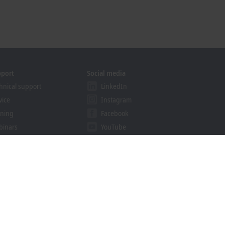
pport
Social media
hnical support
LinkedIn
vice
Instagram
ining
Facebook
binars
YouTube
khoff Information System
nload finder