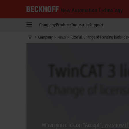
Beckhoff
-
Company
Products
Industries
Support
New
Automation
Home
Company
News
Tutorial: Change of licensing basis (de
Technology
page
When you click on "Accept", we show the