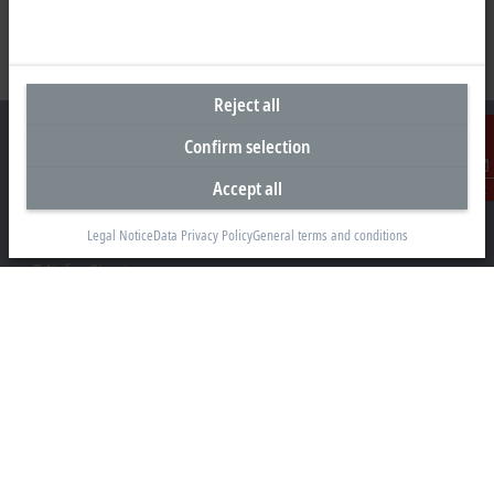
Reject all
Confirm selection
Accept all
Contact
Headquarters South Africa
Legal Notice
Data Privacy Policy
General terms and conditions
Beckhoff Automation (Pty) Ltd
7 Ateljee Street
Randpark Ridge, Randburg
Gauteng
2169
+27 11 795 2898
info@beckhoff.co.za
Contact information
www.beckhoff.com/en-za/