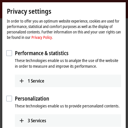
Sign in
Privacy settings
myBeckhoff
Beckhoff
-
In order to offer you an optimum website experience, cookies are used for
performance, statistical and comfort purposes as well as the display of
New
personalized contents. Further information on this and your user rights can
Automation
Home
Company
News
be found in our
Privacy Policy.
Technology
page
Tutorial: Change of licensing basis (device change)
Performance & statistics
These technologies enable us to analyze the use of the website
When you click on "Accept", we show the video and adjust the
in order to measure and improve its performance.
privacy settings; external content from Video is loaded during this
process. Please refer here to our
Privacy Policy.
1
Service
Accept
Personalization
These technologies enable us to provide personalized contents.
3
Services
Sep 26, 2024