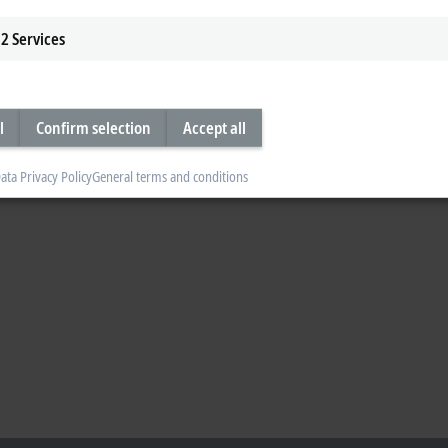
2
Services
l
Confirm selection
Accept all
ata Privacy Policy
General terms and conditions