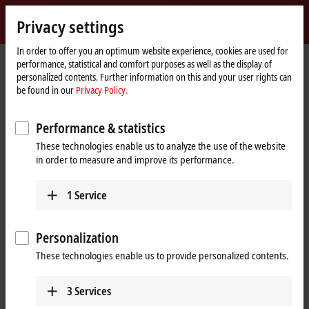
Sign in
Privacy settings
myBeckhoff
Beckhoff
-
In order to offer you an optimum website experience, cookies are used for
performance, statistical and comfort purposes as well as the display of
New
personalized contents. Further information on this and your user rights can
Automation
Home
Company
Press
be found in our
Privacy Policy.
Technology
page
Increased availability through integrated virtual machine environments
Performance & statistics
TwinCAT/BSD Hypervisor as a new system feature
These technologies enable us to analyze the use of the website
Increased availability through
in order to measure and improve its performance.
integrated virtual machine
1
Service
environments
TwinCAT/BSD Hypervisor is a system feature of the TwinCAT/BSD
Personalization
operating system from Beckhoff that enables the simultaneous
These technologies enable us to provide personalized contents.
execution of virtual machines (VM) and TwinCAT real-time
applications on an Industrial PC. Optimized hypervisor integration
in TwinCAT/BSD and matching configurations of Beckhoff software
3
Services
and hardware enable maximum performance of
virtual machines