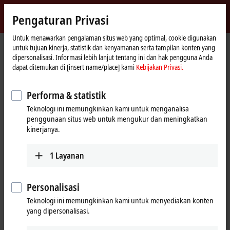
Masuk
Pengaturan Privasi
myBeckhoff
Beckhoff
-
Untuk menawarkan pengalaman situs web yang optimal, cookie digunakan
untuk tujuan kinerja, statistik dan kenyamanan serta tampilan konten yang
New
dipersonalisasi. Informasi lebih lanjut tentang ini dan hak pengguna Anda
Automation
Beranda
Perusahaan
Pers
dapat ditemukan di [insert name/place] kami
Kebijakan Privasi.
Technology
Increased availability through integrated virtual machine environments
Performa & statistik
TwinCAT/BSD Hypervisor as a new system feature
Teknologi ini memungkinkan kami untuk menganalisa
Increased availability through
penggunaan situs web untuk mengukur dan meningkatkan
kinerjanya.
integrated virtual machine
environments
1
Layanan
TwinCAT/BSD Hypervisor is a system feature of the TwinCAT/BSD
operating system from Beckhoff that enables the simultaneous
Personalisasi
execution of virtual machines (VM) and TwinCAT real-time
Teknologi ini memungkinkan kami untuk menyediakan konten
applications on an Industrial PC. Optimized hypervisor integration
yang dipersonalisasi.
in TwinCAT/BSD and matching configurations of Beckhoff software
and hardware enable maximum performance of
virtual machines