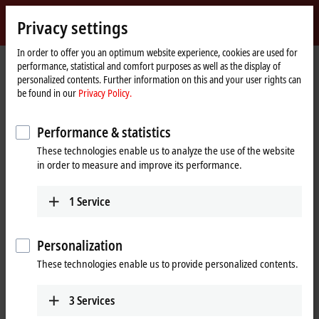
Sign in
Privacy settings
myBeckhoff
Beckhoff
-
In order to offer you an optimum website experience, cookies are used for
performance, statistical and comfort purposes as well as the display of
New
personalized contents. Further information on this and your user rights can
Automation
Home
Products
I/O
EtherCAT plug-in modules
be found in our
Privacy Policy.
Technology
page
EJ5xxx | Position measurement
EJ5002
Performance & statistics
EJ5002 | EtherCAT plug-in
These technologies enable us to analyze the use of the website
module, 2-channel encoder
in order to measure and improve its performance.
interface, SSI
1
Service
Personalization
These technologies enable us to provide personalized contents.
3
Services