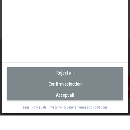
Representative office Egypt
Reject all
11/6 Said Zakaria Street
Confirm selection
Al Sefarat District, Cairo 11471
+20 1009156261
Accept all
Contact
egypt@beckhoff.com
Legal Notice
Data Privacy Policy
General terms and conditions
Contact information
www.beckhoff.com/ar-eg/
Newsletter