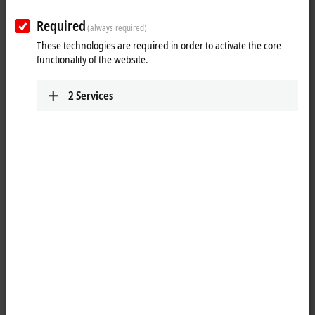
Required
(always required)
These technologies are required in order to activate the core
functionality of the website.
2
Services
2
3
The
EtherCAT
plug-in module EJ5002 is an SSI controller and allows
the direct connection of two absolute encoders with SSI (synchronous
serial interface) via the signal distribution board. Both singleturn and
multiturn encoders are supported. The 24 V supply of the encoder can
be provided directly via the feed-in on the signal distribution board.
The EJ9505 power supply module can be used for an optional 5 V