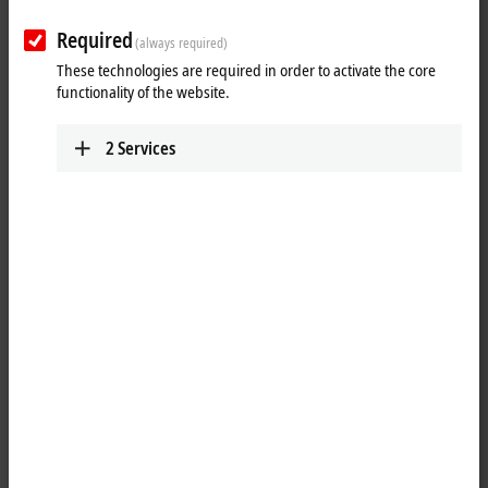
Plan route (Google Maps)
Required
(always required)
Technical Support
These technologies are required in order to activate the core
+20 1009156261
functionality of the website.
egypt@beckhoff.com
Service
2
Services
+20 1009156261
egypt@beckhoff.com
When you click on "Accept", we show the map and adjust the
privacy settings; external content from Google Maps is loaded