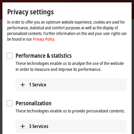
Sign in
Privacy settings
myBeckhoff
Beckhoff
-
In order to offer you an optimum website experience, cookies are used for
performance, statistical and comfort purposes as well as the display of
New
personalized contents. Further information on this and your user rights can
Automation
Home
Company
Global presence
Egypt
Representative office Egypt
be found in our
Privacy Policy.
Technology
page
Representative office Egypt
Performance & statistics
These technologies enable us to analyze the use of the website
in order to measure and improve its performance.
Address and contact
Representative office Egypt
Sales
1
Service
11/6 Said Zakaria Street
+20 1009156261
Al Sefarat District
,
Cairo
11471
egypt@beckhoff.com
Egypt
Personalization
+20 1009156261
These technologies enable us to provide personalized contents.
egypt@beckhoff.com
www.beckhoff.com/ar-eg/
3
Services