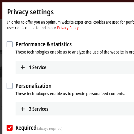
Privacy settings
Beckhoff
-
In order to offer you an optimum website experience, cookies are used for perfo
user rights can be found in our
Privacy Policy.
New
Automation
Home
Company
News
Technology
page
IPC technology and EtherCAT elevate 3D laser cutting systems
Performance & statistics
These technologies enable us to analyze the use of the website in o
1
Service
Personalization
These technologies enable us to provide personalized contents.
© Trumpf GmbH + Co. KG/Oliver Graf Fotostudio GmbH
3
Services
Aug 26, 2021
IPC technology and EtherCAT elevate
Required
(always required)