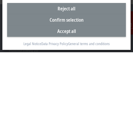
Reject all
Confirm selection
Accept all
Contact
Headquarters Germany
Beckhoff Automation GmbH & Co. KG
Legal Notice
Data Privacy Policy
General terms and conditions
Hülshorstweg 20
33415 Verl
+49 5246 963-0
info@beckhoff.com
Contact information
www.beckhoff.com/en-en/
Newsletter
Print page
Company
Products and industries