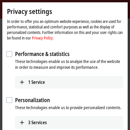
Sign in
Privacy settings
myBeckhoff
Beckhoff
-
In order to offer you an optimum website experience, cookies are used for
performance, statistical and comfort purposes as well as the display of
New
personalized contents. Further information on this and your user rights can
Automation
Home
Company
News
Process Platform, June 17, 2021
be found in our
Privacy Policy.
Technology
page
Performance & statistics
When you click on "Accept", we show the video and adjust the
These technologies enable us to analyze the use of the website
privacy settings; external content from Video is loaded during this
in order to measure and improve its performance.
process. Please refer here to our
Privacy Policy.
1
Service
Accept
Personalization
These technologies enable us to provide personalized contents.
Jun 17, 2021
3
Services
Process Platform, June 17, 2021