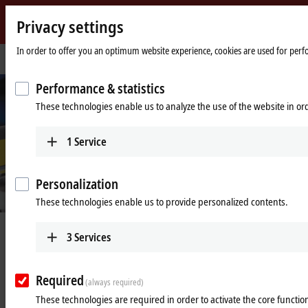
Privacy settings
Beckhoff
-
In order to offer you an optimum website experience, cookies are used for perfor
Home
Industries
Packaging machines
New
page
Automation
Performance & statistics
Technology
These technologies enable us to analyze the use of the website in o
1
Service
Personalization
These technologies enable us to provide personalized contents.
Compact and exceptionally gentle filling
3
Services
of a wide variety of product containers
Required
XTS on a flexible packaging platform for the pharmaceutical and
(always required)
cosmetics industries
These technologies are required in order to activate the core function