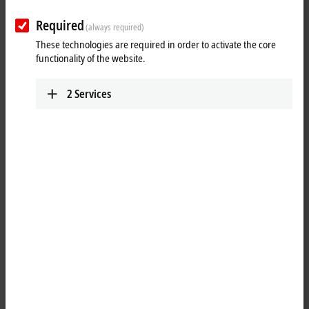
Required
(always required)
These technologies are required in order to activate the core
functionality of the website.
2
Services
1
The KL2535 output terminal controls an output current via pulse width
control of the supply voltage. It is galvanically isolated from the K-bus.
The current value (0 to ±1 A) is specified by the automation device via a
16 bit value. The output stage is protected against overload and short-
circuit. The Bus Terminal contains two channels that indicate their
signal state by means of light emitting diodes. The LEDs simplify local