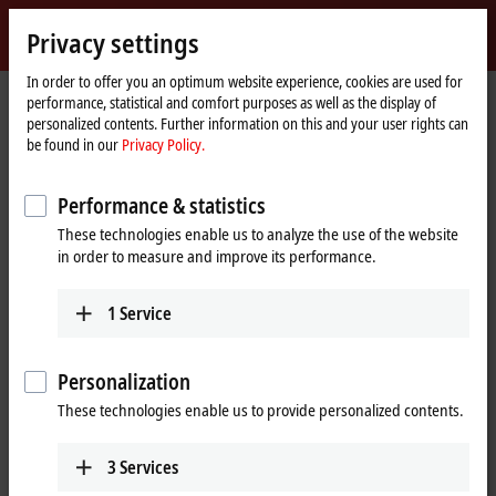
Sign in
Privacy settings
myBeckhoff
Beckhoff
-
In order to offer you an optimum website experience, cookies are used for
performance, statistical and comfort purposes as well as the display of
New
personalized contents. Further information on this and your user rights can
Automation
Home
Products
I/O
Bus Terminals
KL2xxx | Digital output
be found in our
Privacy Policy.
Technology
page
KL2535
Performance & statistics
KL2535 | Bus Terminal, 2-channel
These technologies enable us to analyze the use of the website
PWM output, 24 V DC, 1 A,
in order to measure and improve its performance.
current-controlled
1
Service
Personalization
These technologies enable us to provide personalized contents.
3
Services