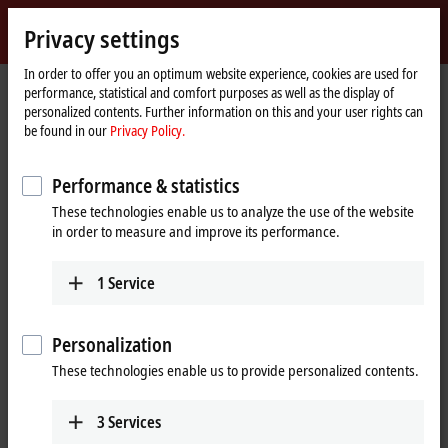
Sign in
Privacy settings
myBeckhoff
Beckhoff
-
In order to offer you an optimum website experience, cookies are used for
performance, statistical and comfort purposes as well as the display of
New
personalized contents. Further information on this and your user rights can
Automation
Home
Products
I/O
EtherCAT Box
EPxxxx | Industrial housing
be found in our
Privacy Policy.
Technology
page
EP2xxx | Digital output
EP2008-0001
Performance & statistics
EP2008-0001 | EtherCAT Box, 8-
These technologies enable us to analyze the use of the website
channel digital output, 24 V DC,
in order to measure and improve its performance.
0.5 A, M8
Preferred type
1
Service
Personalization
These technologies enable us to provide personalized contents.
3
Services