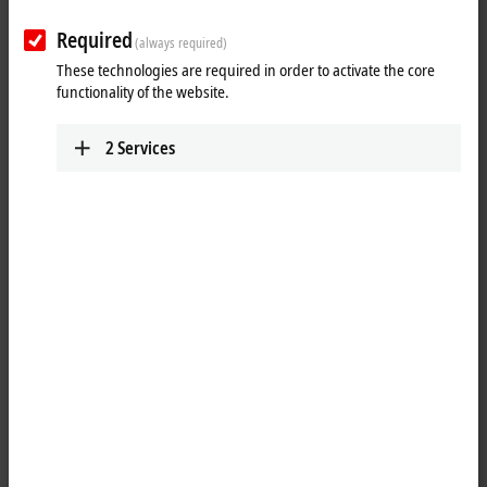
Required
(always required)
These technologies are required in order to activate the core
functionality of the website.
2
Services
1
The EP2008-0001
EtherCAT
Box is intended for processing
digital/binary signals. It switches the binary control signals from the
automation device to the actuators at the process level. The outputs
process an output current of up to max. 0.5 A. A short-term overload is
possible. The outputs are short-circuit proof. The sum current of all
outputs is limited to 4 A.