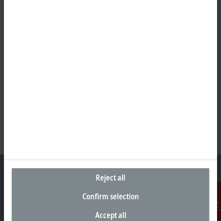
Reject all
Confirm selection
Headquarters Germany
Accept all
Contact
Beckhoff Automation GmbH & Co. KG