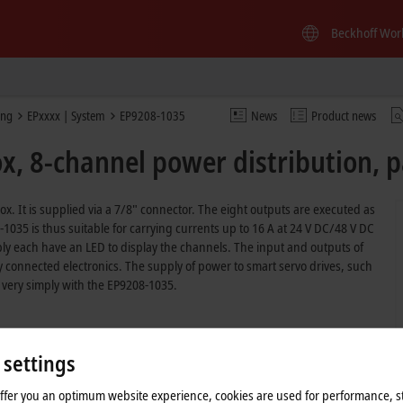
Beckhoff Wor
ing
EPxxxx | System
EP9208-1035
News
Product news
, 8-channel power distribution, p
 box. It is supplied via a 7/8" connector. The eight outputs are executed as
035 is thus suitable for carrying currents up to 16 A at 24 V DC/48 V DC
ly each have an LED to display the channels. The input and outputs of
 connected electronics. The supply of power to smart servo drives, such
 very simply with the EP9208-1035.
 settings
offer you an optimum website experience, cookies are used for performance, st