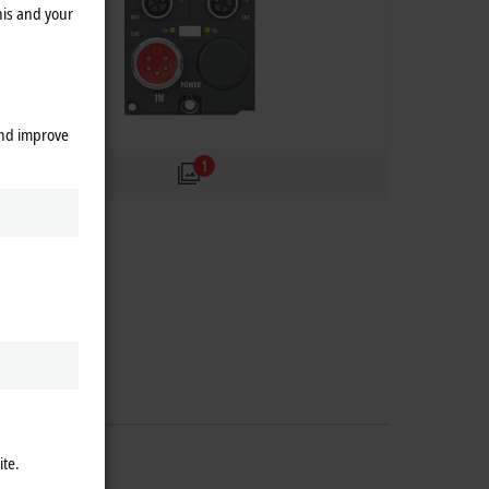
his and your
and improve
1
ite.