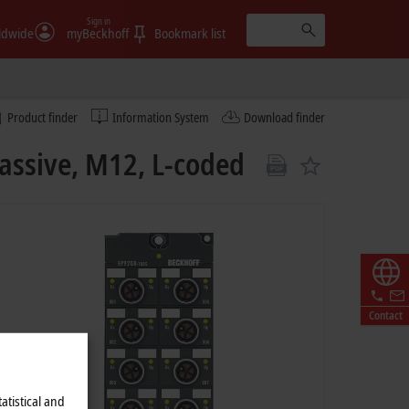
Sign in
ldwide
myBeckhoff
Bookmark list
Product finder
Information System
Download finder
assive, M12, L-coded
Contact
atistical and