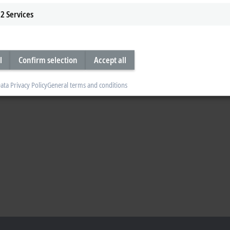
2
Services
l
Confirm selection
Accept all
ata Privacy Policy
General terms and conditions