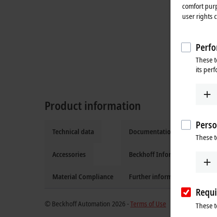
comfort purp
user rights 
Perfo
These t
its per
Product information
Perso
Technical data
Documentation and downloa
These t
Accessories
Beckhoff Information System
Material Compliance
Further information
Requi
© Beckhoff Automation 2026 -
Terms of Use
These t