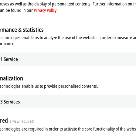
oses as well as the display of personalized contents. Further information on t
can be found in our
Privacy Policy.
rmance & statistics
echnologies enable us to analyze the use of the website in order to measure 
formance.
1
Service
nalization
ds
Additional products
echnologies enable us to provide personalized contents.
3
Services
red
(always required)
echnologies are required in order to activate the core functionality of the webs