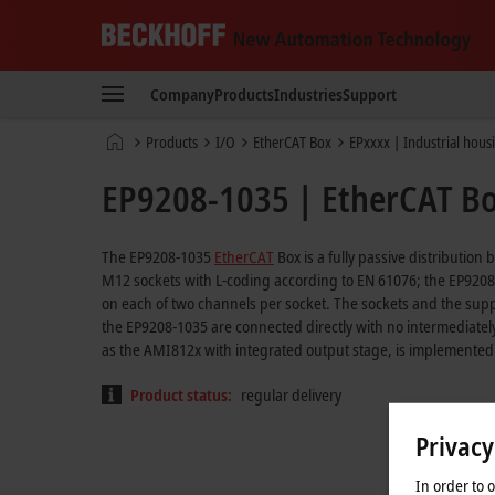
Beckhoff
-
Company
Products
Industries
Support
New
Automation
Home
Products
I/O
EtherCAT Box
EPxxxx | Industrial hous
Technology
page
EP9208-1035 | EtherCAT Box
The EP9208-1035
EtherCAT
Box is a fully passive distribution
M12 sockets with L-coding according to EN 61076; the EP9208-1
on each of two channels per socket. The sockets and the supp
the EP9208-1035 are connected directly with no intermediately
as the AMI812x with integrated output stage, is implemented
Product status:
regular delivery
Privacy
In order to 