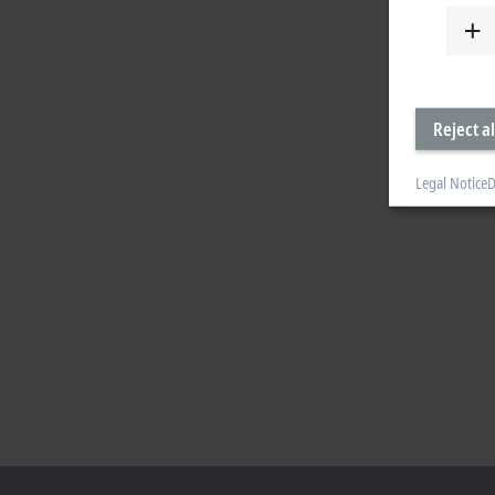
Reject al
Legal Notice
D